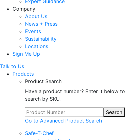
Expert Guidance
Company
About Us
News + Press
Events
Sustainability
Locations
Sign Me Up
Talk to Us
Products
Product Search
Have a product number? Enter it below to
search by SKU.
Search
Go to Advanced Product Search
Safe-T-Chef