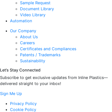
Sample Request
Document Library
Video Library
Automation
Our Company
About Us
Careers
Certificates and Compliances
Patents / Trademarks
Sustainability
Let’s Stay Connected
Subscribe to get exclusive updates from Inline Plastics—
delivered straight to your inbox!
Sign Me Up
Privacy Policy
Cookie Policy