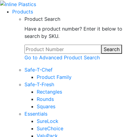
Products
Product Search
Have a product number? Enter it below to
search by SKU.
Search
Go to Advanced Product Search
Safe-T-Chef
Product Family
Safe-T-Fresh
Rectangles
Rounds
Squares
Essentials
SureLock
SureChoice
ValuPack