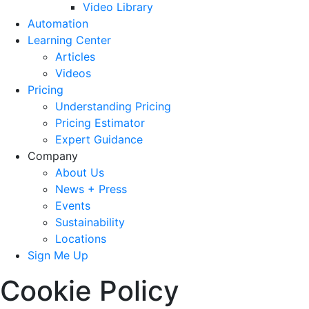
Video Library
Automation
Learning Center
Articles
Videos
Pricing
Understanding Pricing
Pricing Estimator
Expert Guidance
Company
About Us
News + Press
Events
Sustainability
Locations
Sign Me Up
Cookie Policy