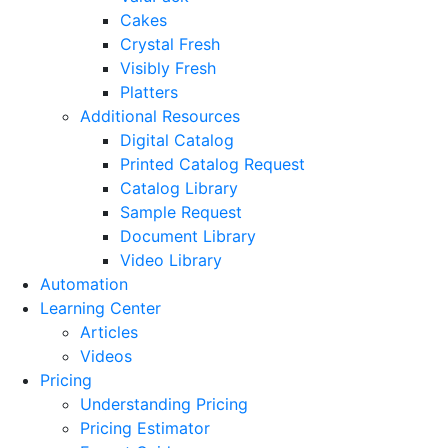
Cakes
Crystal Fresh
Visibly Fresh
Platters
Additional Resources
Digital Catalog
Printed Catalog Request
Catalog Library
Sample Request
Document Library
Video Library
Automation
Learning Center
Articles
Videos
Pricing
Understanding Pricing
Pricing Estimator