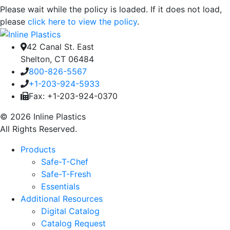
Please wait while the policy is loaded. If it does not load,
please
click here to view the policy
.
42 Canal St. East
Shelton, CT 06484
800-826-5567
+1-203-924-5933
Fax: +1-203-924-0370
© 2026 Inline Plastics
All Rights Reserved.
Products
Safe-T-Chef
Safe-T-Fresh
Essentials
Additional Resources
Digital Catalog
Catalog Request