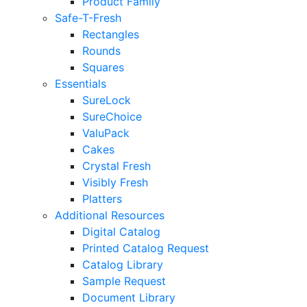
Product Family
Safe-T-Fresh
Rectangles
Rounds
Squares
Essentials
SureLock
SureChoice
ValuPack
Cakes
Crystal Fresh
Visibly Fresh
Platters
Additional Resources
Digital Catalog
Printed Catalog Request
Catalog Library
Sample Request
Document Library