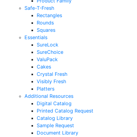
Product Family
Safe-T-Fresh
Rectangles
Rounds
Squares
Essentials
SureLock
SureChoice
ValuPack
Cakes
Crystal Fresh
Visibly Fresh
Platters
Additional Resources
Digital Catalog
Printed Catalog Request
Catalog Library
Sample Request
Document Library