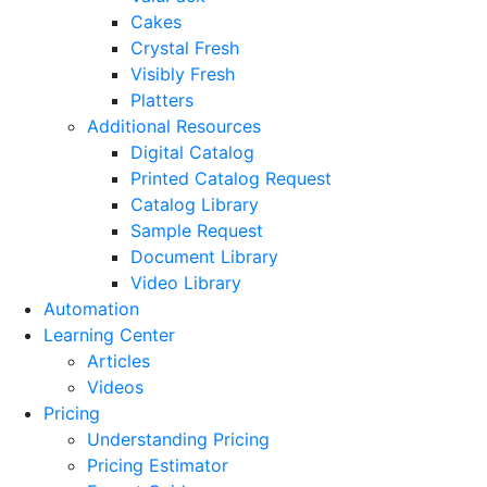
Cakes
Crystal Fresh
Visibly Fresh
Platters
Additional Resources
Digital Catalog
Printed Catalog Request
Catalog Library
Sample Request
Document Library
Video Library
Automation
Learning Center
Articles
Videos
Pricing
Understanding Pricing
Pricing Estimator