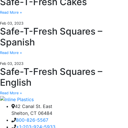
Safe-T-Fresh Cakes
Read More +
Feb 03, 2023
Safe-T-Fresh Squares –
Spanish
Read More +
Feb 03, 2023
Safe-T-Fresh Squares –
English
Read More +
42 Canal St. East
Shelton, CT 06484
800-826-5567
+1-203-924-5933