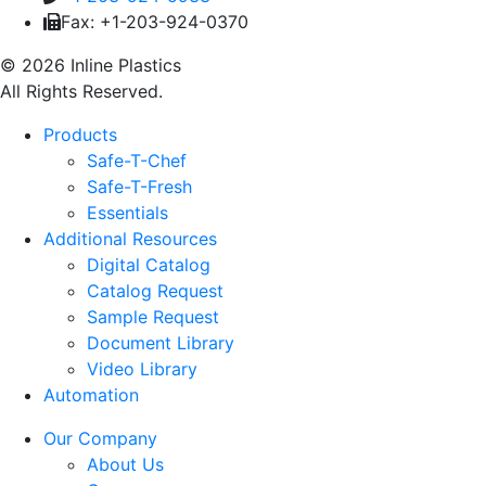
Fax: +1-203-924-0370
© 2026 Inline Plastics
All Rights Reserved.
Products
Safe-T-Chef
Safe-T-Fresh
Essentials
Additional Resources
Digital Catalog
Catalog Request
Sample Request
Document Library
Video Library
Automation
Our Company
About Us