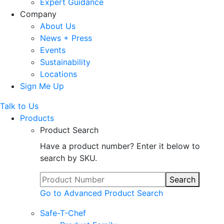
Expert Guidance
Company
About Us
News + Press
Events
Sustainability
Locations
Sign Me Up
Talk to Us
Products
Product Search
Have a product number? Enter it below to
search by SKU.
Search
Go to Advanced Product Search
Safe-T-Chef