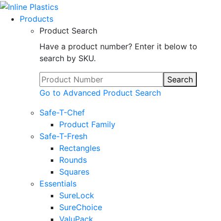
Products
Product Search
Have a product number? Enter it below to
search by SKU.
Search
Go to Advanced Product Search
Safe-T-Chef
Product Family
Safe-T-Fresh
Rectangles
Rounds
Squares
Essentials
SureLock
SureChoice
ValuPack