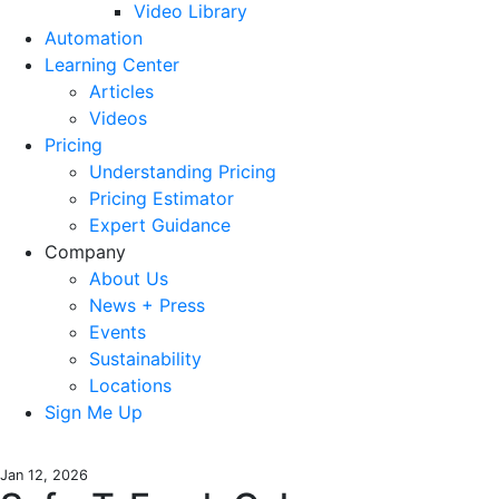
Video Library
Automation
Learning Center
Articles
Videos
Pricing
Understanding Pricing
Pricing Estimator
Expert Guidance
Company
About Us
News + Press
Events
Sustainability
Locations
Sign Me Up
Jan 12, 2026