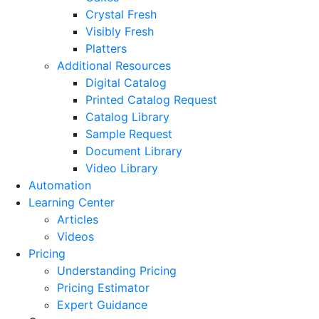
Crystal Fresh
Visibly Fresh
Platters
Additional Resources
Digital Catalog
Printed Catalog Request
Catalog Library
Sample Request
Document Library
Video Library
Automation
Learning Center
Articles
Videos
Pricing
Understanding Pricing
Pricing Estimator
Expert Guidance