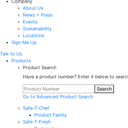
Company
About Us
News + Press
Events
Sustainability
Locations
Sign Me Up
Talk to Us
Products
Product Search
Have a product number? Enter it below to searc
Search
Go to Advanced Product Search
Safe-T-Chef
Product Family
Safe-T-Fresh