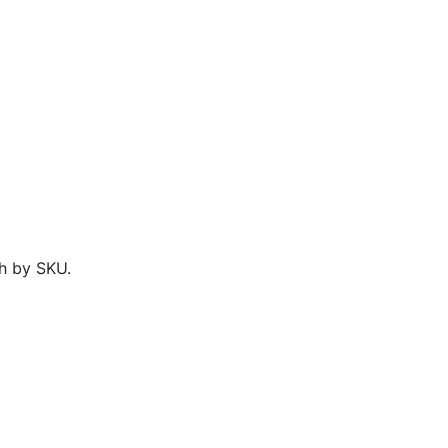
h by SKU.