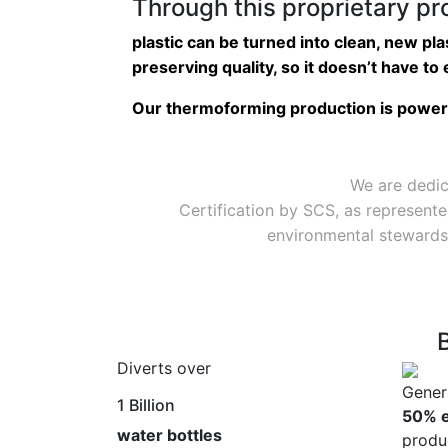
Through this proprietary p
plastic can be turned into clean, new pla
preserving quality, so it doesn’t have to e
Our thermoforming production is powere
We are dedic
Certification by SCS, as represente
environmental stewardsh
Diverts over
Gener
1 Billion
50% e
water bottles
produ