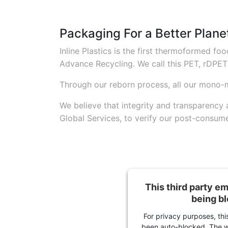
Packaging For a Better Plane
Inline Plastics is the first thermoformed 
Advance Recycling. We call this PET, rDPET
Through our reborn process, all our mono-
We believe that integrity and transparency
Global Services, to verify our post-consume
This third party e
being b
For privacy purposes, this
been auto-blocked. The w