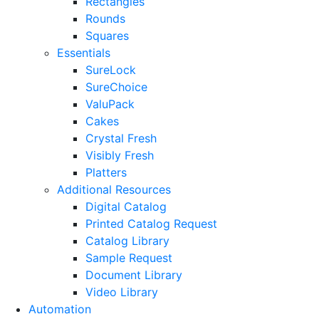
Rectangles
Rounds
Squares
Essentials
SureLock
SureChoice
ValuPack
Cakes
Crystal Fresh
Visibly Fresh
Platters
Additional Resources
Digital Catalog
Printed Catalog Request
Catalog Library
Sample Request
Document Library
Video Library
Automation