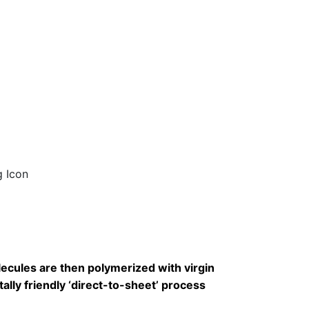
cules are then polymerized with virgin
lly friendly ‘direct-to-sheet’ process