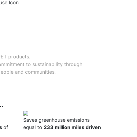
PET products.
commitment to sustainability through
 people and communities.
s…
Saves greenhouse emissions
es
of
equal to
233 million miles driven