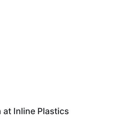
 at Inline Plastics