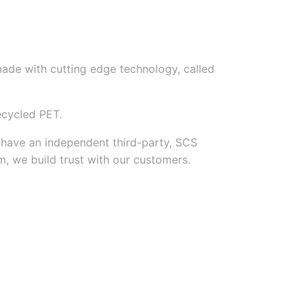
made with cutting edge technology, called
ecycled PET.
e have an independent third-party, SCS
m, we build trust with our customers.