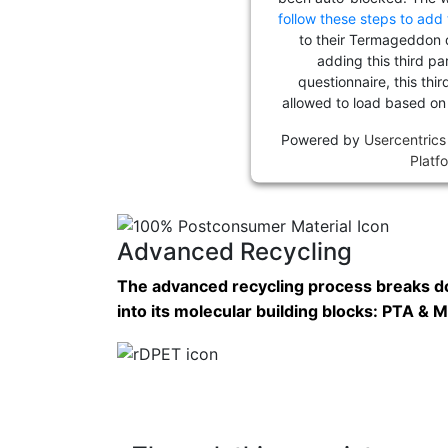
follow these steps to add 
to their Termageddon 
adding this third pa
questionnaire, this thir
allowed to load based on
Powered by
Usercentric
Platf
Advanced Recycling
The advanced recycling process breaks 
into its molecular building blocks: PTA &