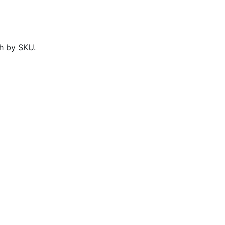
h by SKU.