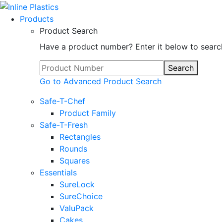
Products
Product Search
Have a product number? Enter it below to searc
Search
Go to Advanced Product Search
Safe-T-Chef
Product Family
Safe-T-Fresh
Rectangles
Rounds
Squares
Essentials
SureLock
SureChoice
ValuPack
Cakes