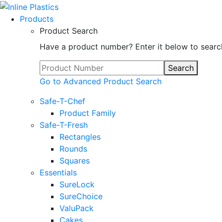
Products
Product Search
Have a product number? Enter it below to searc
Search
Go to Advanced Product Search
Safe-T-Chef
Product Family
Safe-T-Fresh
Rectangles
Rounds
Squares
Essentials
SureLock
SureChoice
ValuPack
Cakes