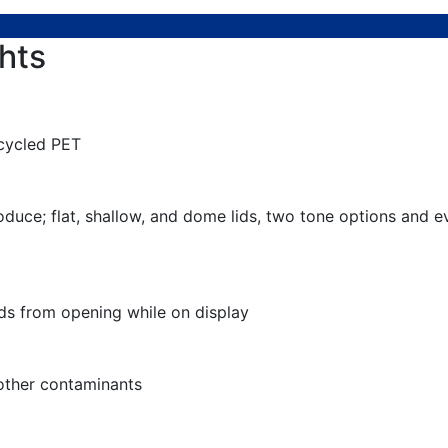
hts
cycled PET
roduce; flat, shallow, and dome lids, two tone options and
ds from opening while on display
 other contaminants