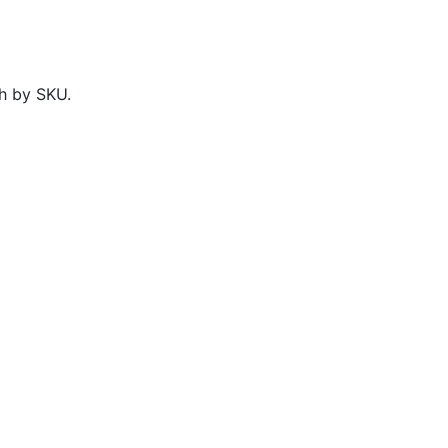
h by SKU.