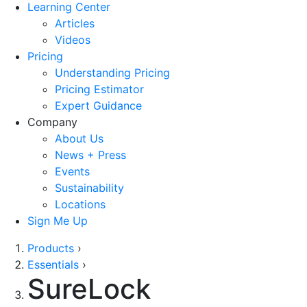
Learning Center
Articles
Videos
Pricing
Understanding Pricing
Pricing Estimator
Expert Guidance
Company
About Us
News + Press
Events
Sustainability
Locations
Sign Me Up
Products
›
Essentials
›
SureLock