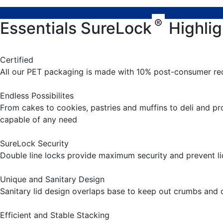
®
Essentials SureLock
Highlig
Certified
All our PET packaging is made with 10% post-consumer re
Endless Possibilites
From cakes to cookies, pastries and muffins to deli and p
capable of any need
SureLock Security
Double line locks provide maximum security and prevent li
Unique and Sanitary Design
Sanitary lid design overlaps base to keep out crumbs and
Efficient and Stable Stacking