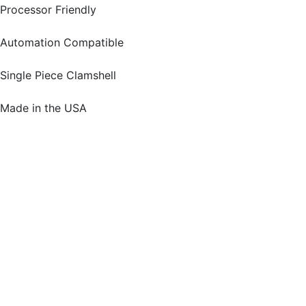
Processor Friendly
Automation Compatible
Single Piece Clamshell
Made in the USA