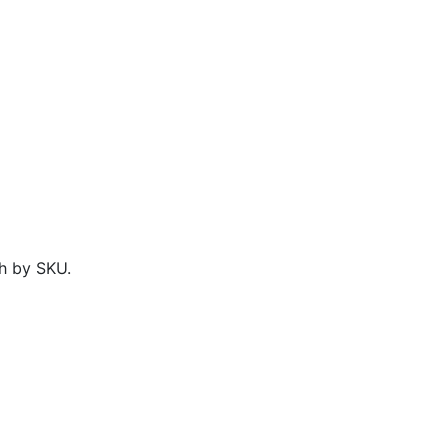
h by SKU.