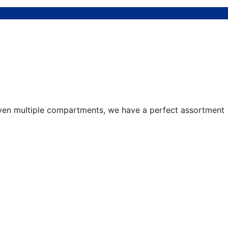
 even multiple compartments, we have a perfect assortment