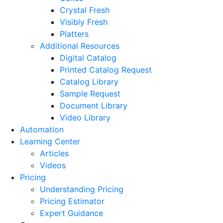
Crystal Fresh
Visibly Fresh
Platters
Additional Resources
Digital Catalog
Printed Catalog Request
Catalog Library
Sample Request
Document Library
Video Library
Automation
Learning Center
Articles
Videos
Pricing
Understanding Pricing
Pricing Estimator
Expert Guidance