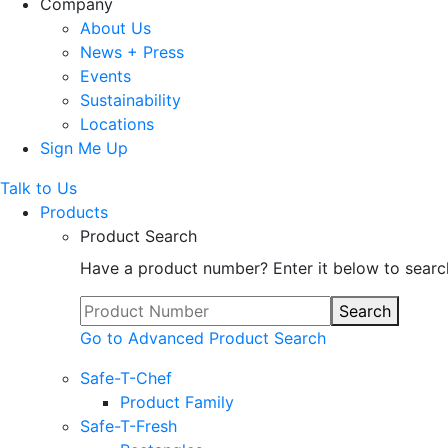
Company
About Us
News + Press
Events
Sustainability
Locations
Sign Me Up
Talk to Us
Products
Product Search
Have a product number? Enter it below to searc
Search
Go to Advanced Product Search
Safe-T-Chef
Product Family
Safe-T-Fresh