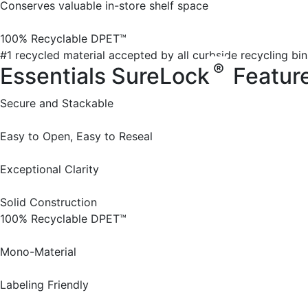
Conserves valuable in-store shelf space
100% Recyclable DPET™
#1 recycled material accepted by all curbside recycling bin
®
Essentials SureLock
Featur
Secure and Stackable
Easy to Open, Easy to Reseal
Exceptional Clarity
Solid Construction
100% Recyclable DPET™
Mono-Material
Labeling Friendly