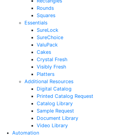
Rectangles
Rounds
Squares
Essentials
SureLock
SureChoice
ValuPack
Cakes
Crystal Fresh
Visibly Fresh
Platters
Additional Resources
Digital Catalog
Printed Catalog Request
Catalog Library
Sample Request
Document Library
Video Library
Automation