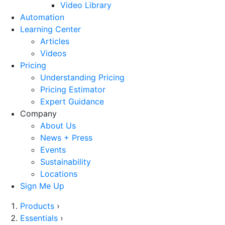
Video Library
Automation
Learning Center
Articles
Videos
Pricing
Understanding Pricing
Pricing Estimator
Expert Guidance
Company
About Us
News + Press
Events
Sustainability
Locations
Sign Me Up
Products
›
Essentials
›