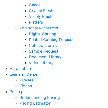
Cakes
Crystal Fresh
Visibly Fresh
Platters
Additional Resources
Digital Catalog
Printed Catalog Request
Catalog Library
Sample Request
Document Library
Video Library
Automation
Learning Center
Articles
Videos
Pricing
Understanding Pricing
Pricing Estimator