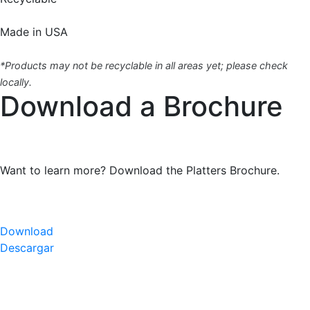
Made in USA
*Products may not be recyclable in all areas yet; please check
locally.
Download a Brochure
Want to learn more? Download the Platters Brochure.
Download
Descargar