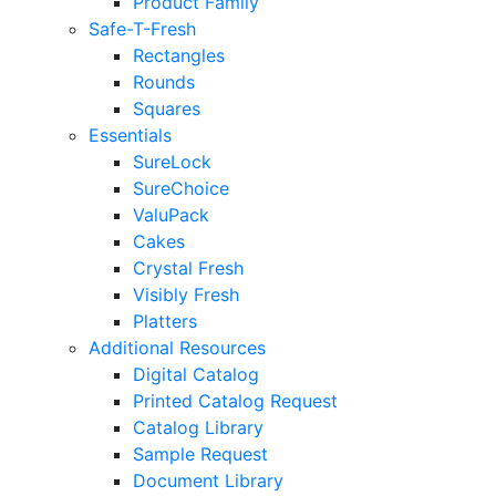
Product Family
Safe-T-Fresh
Rectangles
Rounds
Squares
Essentials
SureLock
SureChoice
ValuPack
Cakes
Crystal Fresh
Visibly Fresh
Platters
Additional Resources
Digital Catalog
Printed Catalog Request
Catalog Library
Sample Request
Document Library