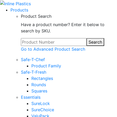
Products
Product Search
Have a product number? Enter it below to
search by SKU.
Search
Go to Advanced Product Search
Safe-T-Chef
Product Family
Safe-T-Fresh
Rectangles
Rounds
Squares
Essentials
SureLock
SureChoice
ValuPack