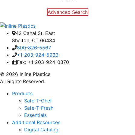
Advanced Search
42 Canal St. East
Shelton, CT 06484
800-826-5567
+1-203-924-5933
Fax: +1-203-924-0370
© 2026 Inline Plastics
All Rights Reserved.
Products
Safe-T-Chef
Safe-T-Fresh
Essentials
Additional Resources
Digital Catalog