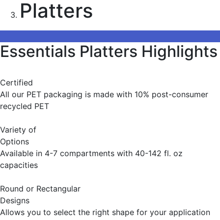
Platters
Essentials Platters Highlights
Certified
All our PET packaging is made with 10% post-consumer
recycled PET
Variety of
Options
Available in 4-7 compartments with 40-142 fl. oz
capacities
Round or Rectangular
Designs
Allows you to select the right shape for your application