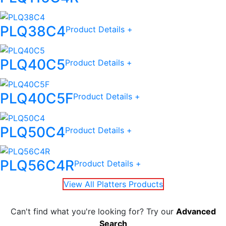
PLQ38C4
Product Details +
PLQ40C5
Product Details +
PLQ40C5F
Product Details +
PLQ50C4
Product Details +
PLQ56C4R
Product Details +
View All Platters Products
Can't find what you're looking for? Try our
Advanced
Search