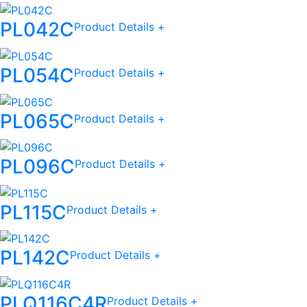
PL042C
Product Details +
PL054C
Product Details +
PL065C
Product Details +
PL096C
Product Details +
PL115C
Product Details +
PL142C
Product Details +
PLQ116C4R
Product Details +