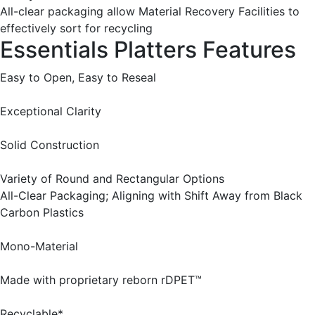
All-clear packaging allow Material Recovery Facilities to
effectively sort for recycling
Essentials Platters Features
Easy to Open, Easy to Reseal
Exceptional Clarity
Solid Construction
Variety of Round and Rectangular Options
All-Clear Packaging; Aligning with Shift Away from Black
Carbon Plastics
Mono-Material
Made with proprietary reborn rDPET™
Recyclable*