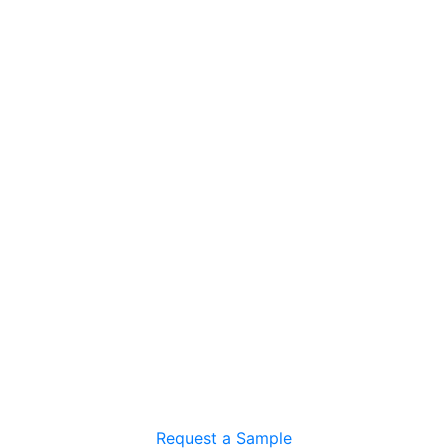
Request a Sample