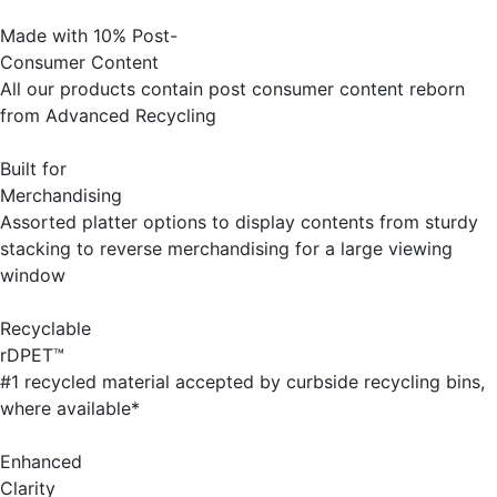
Made with 10% Post-
Consumer Content
All our products contain post consumer content reborn
from Advanced Recycling
Built for
Merchandising
Assorted platter options to display contents from sturdy
stacking to reverse merchandising for a large viewing
window
Recyclable
rDPET™
#1 recycled material accepted by curbside recycling bins,
where available*
Enhanced
Clarity