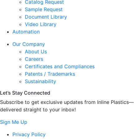
Catalog Request
Sample Request
Document Library
Video Library
Automation
Our Company
About Us
Careers
Certificates and Compliances
Patents / Trademarks
Sustainability
Let’s Stay Connected
Subscribe to get exclusive updates from Inline Plastics—
delivered straight to your inbox!
Sign Me Up
Privacy Policy