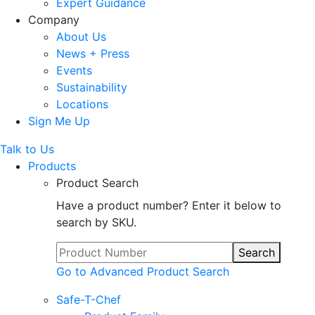
Expert Guidance
Company
About Us
News + Press
Events
Sustainability
Locations
Sign Me Up
Talk to Us
Products
Product Search
Have a product number? Enter it below to
search by SKU.
Search
Go to Advanced Product Search
Safe-T-Chef