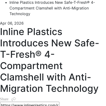
Inline Plastics Introduces New Safe-T-Fresh® 4-
Compartment Clamshell with Anti-Migration
Technology
Apr 06, 2026
Inline Plastics
Introduces New Safe-
T-Fresh® 4-
Compartment
Clamshell with Anti-
Migration Technology
Share