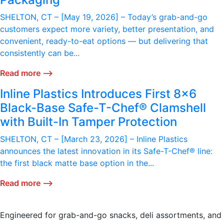
SHELTON, CT – [May 19, 2026] – Today’s grab-and-go
customers expect more variety, better presentation, and
convenient, ready-to-eat options — but delivering that
consistently can be...
Read more ⟶
Inline Plastics Introduces First 8x6
Black-Base Safe-T-Chef® Clamshell
with Built-In Tamper Protection
SHELTON, CT – [March 23, 2026] – Inline Plastics
announces the latest innovation in its Safe-T-Chef® line:
the first black matte base option in the...
Read more ⟶
Engineered for grab-and-go snacks, deli assortments, and