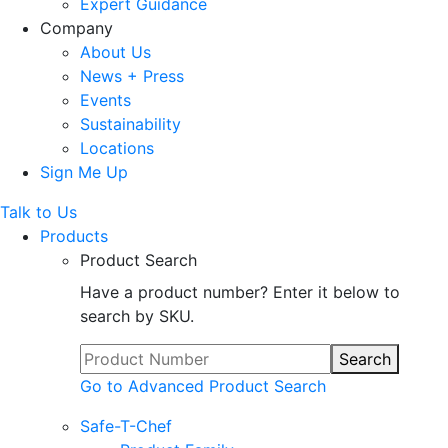
Expert Guidance
Company
About Us
News + Press
Events
Sustainability
Locations
Sign Me Up
Talk to Us
Products
Product Search
Have a product number? Enter it below to
search by SKU.
Search
Go to Advanced Product Search
Safe-T-Chef