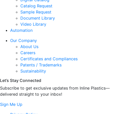
Catalog Request
Sample Request
Document Library
Video Library
Automation
Our Company
About Us
Careers
Certificates and Compliances
Patents / Trademarks
Sustainability
Let’s Stay Connected
Subscribe to get exclusive updates from Inline Plastics—
delivered straight to your inbox!
Sign Me Up