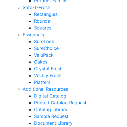
Product Family
Safe-T-Fresh
Rectangles
Rounds
Squares
Essentials
SureLock
SureChoice
ValuPack
Cakes
Crystal Fresh
Visibly Fresh
Platters
Additional Resources
Digital Catalog
Printed Catalog Request
Catalog Library
Sample Request
Document Library