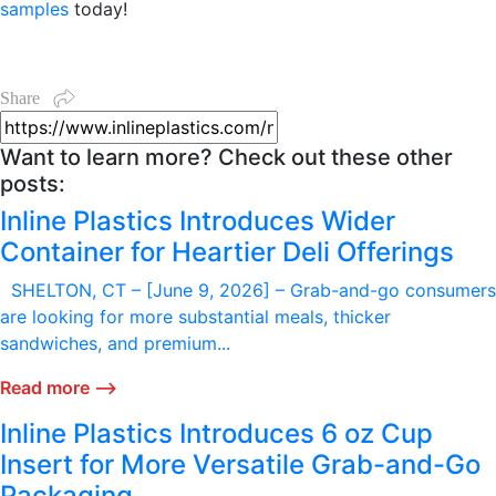
samples
today!
Share
Want to learn more? Check out these other
posts:
Inline Plastics Introduces Wider
Container for Heartier Deli Offerings
SHELTON, CT – [June 9, 2026] – Grab-and-go consumers
are looking for more substantial meals, thicker
sandwiches, and premium...
Read more ⟶
Inline Plastics Introduces 6 oz Cup
Insert for More Versatile Grab-and-Go
Packaging