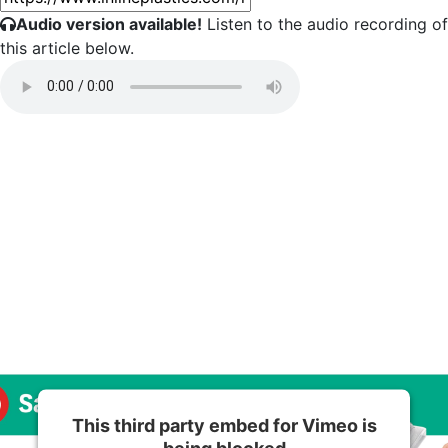
Audio version available!
Listen to the audio recording of
this article below.
This third party embed for Vimeo is
being blocked