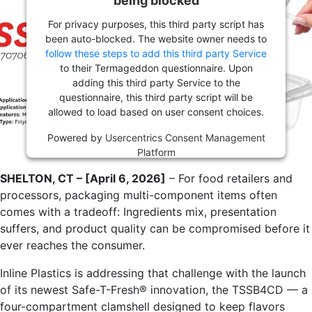
For privacy purposes, this third party script has
been auto-blocked. The website owner needs to
follow these steps to add this third party Service
to their Termageddon questionnaire. Upon
adding this third party Service to the
questionnaire, this third party script will be
allowed to load based on user consent choices.
Powered by
Usercentrics Consent Management
Platform
SHELTON, CT – [April 6, 2026]
– For food retailers and
processors, packaging multi-component items often
comes with a tradeoff: Ingredients mix, presentation
suffers, and product quality can be compromised before it
ever reaches the consumer.
Inline Plastics is addressing that challenge with the launch
of its newest Safe-T-Fresh® innovation, the TSSB4CD — a
four-compartment clamshell designed to keep flavors