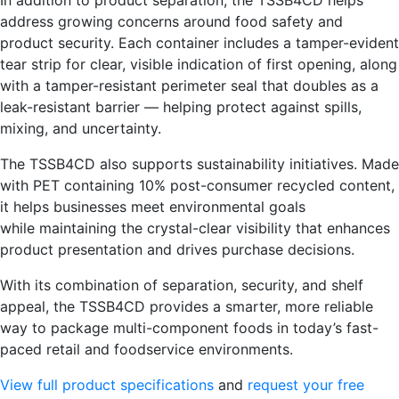
address growing concerns around food safety and
product security. Each container includes a tamper-evident
tear strip for clear, visible indication of first opening, along
with a tamper-resistant perimeter seal that doubles as a
leak-resistant barrier — helping protect against spills,
mixing, and uncertainty.
The TSSB4CD also supports sustainability initiatives. Made
with PET containing 10% post-consumer recycled content,
it helps businesses meet environmental goals
while maintaining the crystal-clear visibility that enhances
product presentation and drives purchase decisions.
With its combination of separation, security, and shelf
appeal, the TSSB4CD provides a smarter, more reliable
way to package multi-component foods in today’s fast-
paced retail and foodservice environments.
View full product specifications
and
request your free