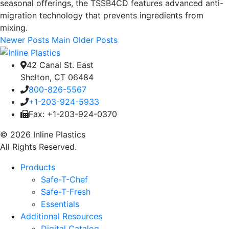
seasonal offerings, the TSSB4CD features advanced anti-
migration technology that prevents ingredients from
mixing.
Newer Posts
Main
Older Posts
42 Canal St. East
Shelton, CT 06484
800-826-5567
+1-203-924-5933
Fax: +1-203-924-0370
© 2026 Inline Plastics
All Rights Reserved.
Products
Safe-T-Chef
Safe-T-Fresh
Essentials
Additional Resources
Digital Catalog