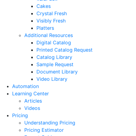
Cakes
Crystal Fresh
Visibly Fresh
Platters
Additional Resources
Digital Catalog
Printed Catalog Request
Catalog Library
Sample Request
Document Library
Video Library
Automation
Learning Center
Articles
Videos
Pricing
Understanding Pricing
Pricing Estimator