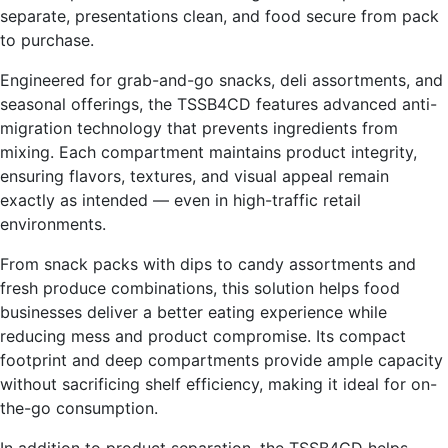
separate, presentations clean, and food secure from pack
to purchase.
Engineered for grab-and-go snacks, deli assortments, and
seasonal offerings, the TSSB4CD features advanced anti-
migration technology that prevents ingredients from
mixing. Each compartment maintains product integrity,
ensuring flavors, textures, and visual appeal remain
exactly as intended — even in high-traffic retail
environments.
From snack packs with dips to candy assortments and
fresh produce combinations, this solution helps food
businesses deliver a better eating experience while
reducing mess and product compromise. Its compact
footprint and deep compartments provide ample capacity
without sacrificing shelf efficiency, making it ideal for on-
the-go consumption.
In addition to product separation, the TSSB4CD helps