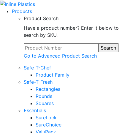
Products
Product Search
Have a product number? Enter it below to
search by SKU.
Search
Go to Advanced Product Search
Safe-T-Chef
Product Family
Safe-T-Fresh
Rectangles
Rounds
Squares
Essentials
SureLock
SureChoice
ValuPack