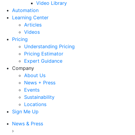
Video Library
Automation
Learning Center
Articles
Videos
Pricing
Understanding Pricing
Pricing Estimator
Expert Guidance
Company
About Us
News + Press
Events
Sustainability
Locations
Sign Me Up
News & Press
›