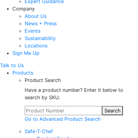
Expert Guidance
Company
About Us
News + Press
Events
Sustainability
Locations
Sign Me Up
Talk to Us
Products
Product Search
Have a product number? Enter it below to
search by SKU.
Search
Go to Advanced Product Search
Safe-T-Chef