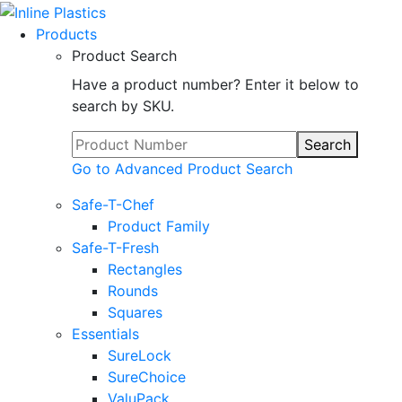
Products
Product Search
Have a product number? Enter it below to
search by SKU.
Search
Go to Advanced Product Search
Safe-T-Chef
Product Family
Safe-T-Fresh
Rectangles
Rounds
Squares
Essentials
SureLock
SureChoice
ValuPack