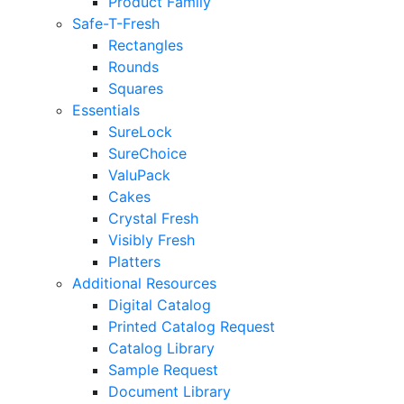
Product Family
Safe-T-Fresh
Rectangles
Rounds
Squares
Essentials
SureLock
SureChoice
ValuPack
Cakes
Crystal Fresh
Visibly Fresh
Platters
Additional Resources
Digital Catalog
Printed Catalog Request
Catalog Library
Sample Request
Document Library