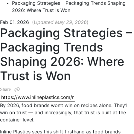
Packaging Strategies – Packaging Trends Shaping
2026: Where Trust is Won
Feb 01, 2026
(
Updated May 29, 2026
)
Packaging Strategies –
Packaging Trends
Shaping 2026: Where
Trust is Won
Share
By 2026, food brands won’t win on recipes alone. They’ll
win on trust — and increasingly, that trust is built at the
container level.
Inline Plastics sees this shift firsthand as food brands