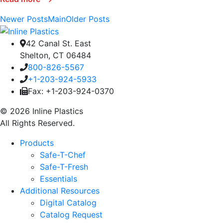
Newer Posts
Main
Older Posts
42 Canal St. East
Shelton, CT 06484
800-826-5567
+1-203-924-5933
Fax: +1-203-924-0370
© 2026 Inline Plastics
All Rights Reserved.
Products
Safe-T-Chef
Safe-T-Fresh
Essentials
Additional Resources
Digital Catalog
Catalog Request