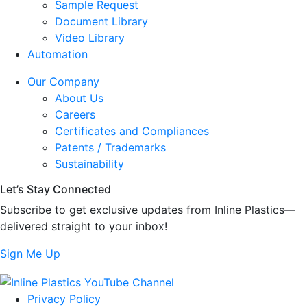
Sample Request
Document Library
Video Library
Automation
Our Company
About Us
Careers
Certificates and Compliances
Patents / Trademarks
Sustainability
Let’s Stay Connected
Subscribe to get exclusive updates from Inline Plastics—
delivered straight to your inbox!
Sign Me Up
Privacy Policy