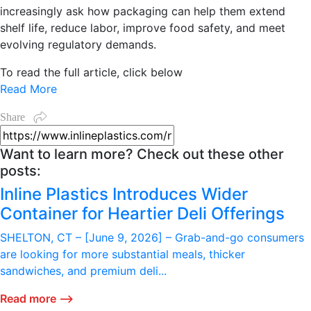
increasingly ask how packaging can help them extend
shelf life, reduce labor, improve food safety, and meet
evolving regulatory demands.
To read the full article, click below
Read More
Share
Want to learn more? Check out these other
posts:
Inline Plastics Introduces Wider
Container for Heartier Deli Offerings
SHELTON, CT – [June 9, 2026] – Grab-and-go consumers
are looking for more substantial meals, thicker
sandwiches, and premium deli...
Read more ⟶