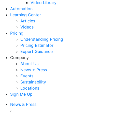
Video Library
Automation
Learning Center
Articles
Videos
Pricing
Understanding Pricing
Pricing Estimator
Expert Guidance
Company
About Us
News + Press
Events
Sustainability
Locations
Sign Me Up
News & Press
›