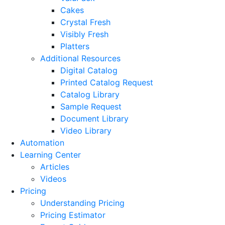
Cakes
Crystal Fresh
Visibly Fresh
Platters
Additional Resources
Digital Catalog
Printed Catalog Request
Catalog Library
Sample Request
Document Library
Video Library
Automation
Learning Center
Articles
Videos
Pricing
Understanding Pricing
Pricing Estimator