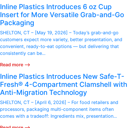
Inline Plastics Introduces 6 oz Cup
Insert for More Versatile Grab-and-Go
Packaging
SHELTON, CT – [May 19, 2026] – Today’s grab-and-go
customers expect more variety, better presentation, and
convenient, ready-to-eat options — but delivering that
consistently can be...
Read more ⟶
Inline Plastics Introduces New Safe-T-
Fresh® 4-Compartment Clamshell with
Anti-Migration Technology
SHELTON, CT – [April 6, 2026] – For food retailers and
processors, packaging multi-component items often
comes with a tradeoff: Ingredients mix, presentation...
Read more ⟶