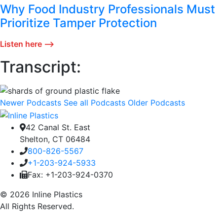
Why Food Industry Professionals Must
Prioritize Tamper Protection
Listen here ⟶
Transcript:
Newer Podcasts
See all Podcasts
Older Podcasts
42 Canal St. East
Shelton, CT 06484
800-826-5567
+1-203-924-5933
Fax: +1-203-924-0370
© 2026 Inline Plastics
All Rights Reserved.