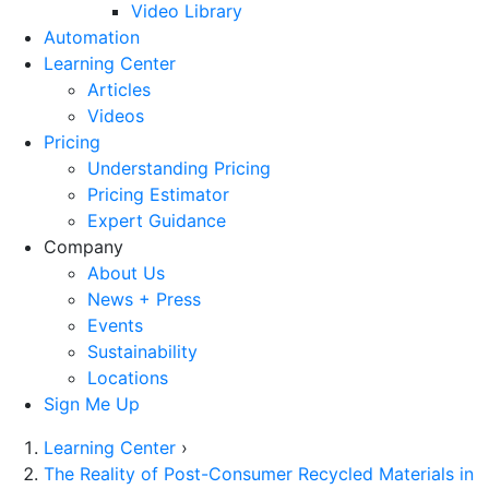
Video Library
Automation
Learning Center
Articles
Videos
Pricing
Understanding Pricing
Pricing Estimator
Expert Guidance
Company
About Us
News + Press
Events
Sustainability
Locations
Sign Me Up
Learning Center
›
The Reality of Post-Consumer Recycled Materials in