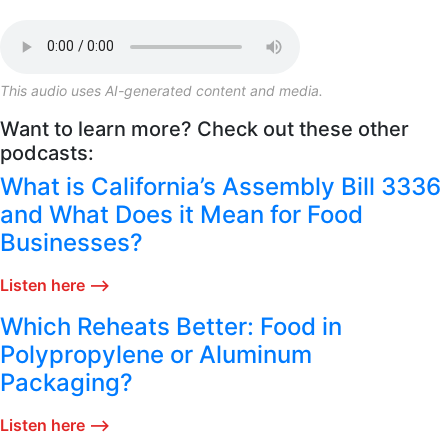
This audio uses AI-generated content and media.
Want to learn more? Check out these other
podcasts:
What is California’s Assembly Bill 3336
and What Does it Mean for Food
Businesses?
Listen here ⟶
Which Reheats Better: Food in
Polypropylene or Aluminum
Packaging?
Listen here ⟶