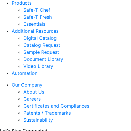
Products
Safe-T-Chef
Safe-T-Fresh
Essentials
Additional Resources
Digital Catalog
Catalog Request
Sample Request
Document Library
Video Library
Automation
Our Company
About Us
Careers
Certificates and Compliances
Patents / Trademarks
Sustainability
Let’s Stay Connected