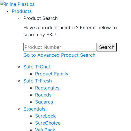
Products
Product Search
Have a product number? Enter it below to
search by SKU.
Search
Go to Advanced Product Search
Safe-T-Chef
Product Family
Safe-T-Fresh
Rectangles
Rounds
Squares
Essentials
SureLock
SureChoice
ValuPack