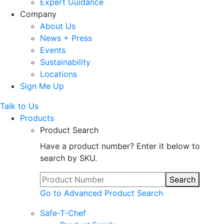
Expert Guidance
Company
About Us
News + Press
Events
Sustainability
Locations
Sign Me Up
Talk to Us
Products
Product Search
Have a product number? Enter it below to
search by SKU.
Search
Go to Advanced Product Search
Safe-T-Chef