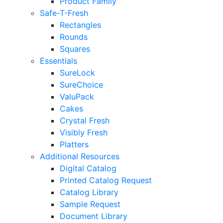
Product Family
Safe-T-Fresh
Rectangles
Rounds
Squares
Essentials
SureLock
SureChoice
ValuPack
Cakes
Crystal Fresh
Visibly Fresh
Platters
Additional Resources
Digital Catalog
Printed Catalog Request
Catalog Library
Sample Request
Document Library