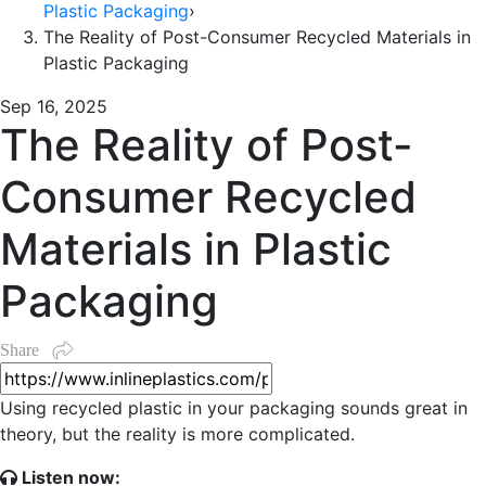
Plastic Packaging
›
The Reality of Post-Consumer Recycled Materials in
Plastic Packaging
Sep 16, 2025
The Reality of Post-
Consumer Recycled
Materials in Plastic
Packaging
Share
Using recycled plastic in your packaging sounds great in
theory, but the reality is more complicated.
Listen now: