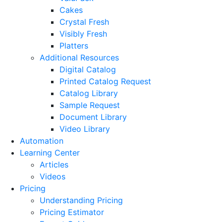
Cakes
Crystal Fresh
Visibly Fresh
Platters
Additional Resources
Digital Catalog
Printed Catalog Request
Catalog Library
Sample Request
Document Library
Video Library
Automation
Learning Center
Articles
Videos
Pricing
Understanding Pricing
Pricing Estimator