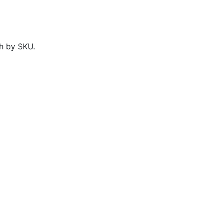
h by SKU.