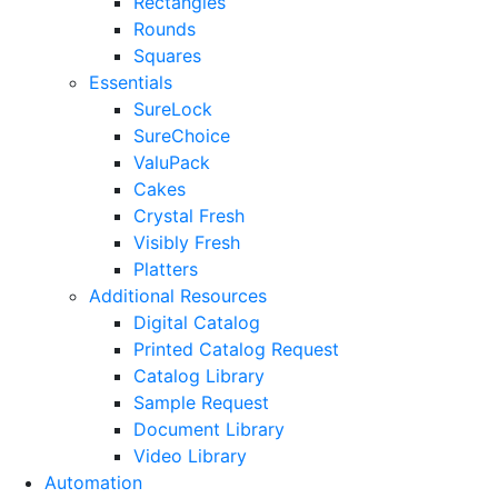
Rectangles
Rounds
Squares
Essentials
SureLock
SureChoice
ValuPack
Cakes
Crystal Fresh
Visibly Fresh
Platters
Additional Resources
Digital Catalog
Printed Catalog Request
Catalog Library
Sample Request
Document Library
Video Library
Automation