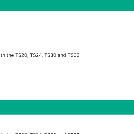
is compatible with the TS20, TS24, TS30 and TS32