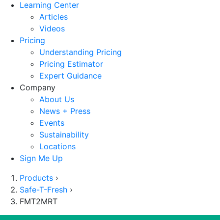
Learning Center
Articles
Videos
Pricing
Understanding Pricing
Pricing Estimator
Expert Guidance
Company
About Us
News + Press
Events
Sustainability
Locations
Sign Me Up
Products
›
Safe-T-Fresh
›
FMT2MRT