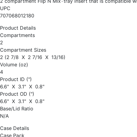
2 compartment Flip N Mix٠tray insert that 
UPC
707068012180
Product Details
Compartments
2
Compartment Sizes
2 (2 7/8 X 2 7/16 X 13/16)
Volume (oz)
4
Product ID (")
6.6" X 3.1" X 0.8"
Product OD (")
6.6" X 3.1" X 0.8"
Base/Lid Ratio
N/A
Case Details
Case Pack