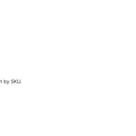
h by SKU.