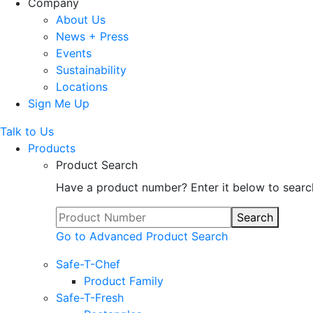
Company
About Us
News + Press
Events
Sustainability
Locations
Sign Me Up
Talk to Us
Products
Product Search
Have a product number? Enter it below to searc
Search
Go to Advanced Product Search
Safe-T-Chef
Product Family
Safe-T-Fresh