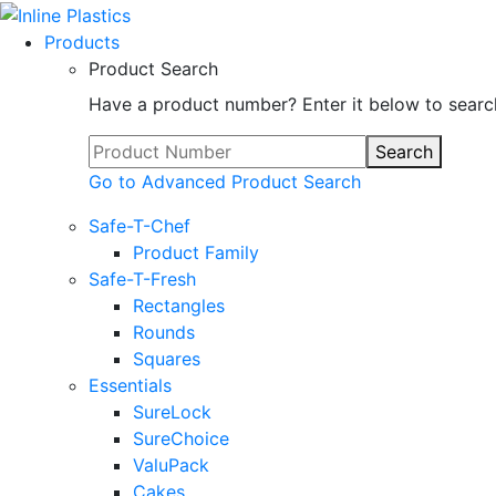
Products
Product Search
Have a product number? Enter it below to searc
Search
Go to Advanced Product Search
Safe-T-Chef
Product Family
Safe-T-Fresh
Rectangles
Rounds
Squares
Essentials
SureLock
SureChoice
ValuPack
Cakes