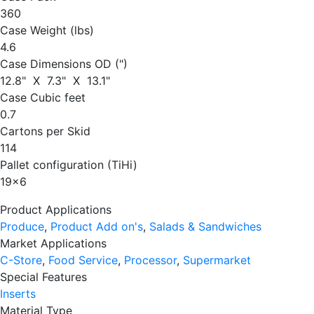
360
Case Weight (lbs)
4.6
Case Dimensions OD (")
12.8" X 7.3" X 13.1"
Case Cubic feet
0.7
Cartons per Skid
114
Pallet configuration (TiHi)
19
x
6
Product Applications
Produce
,
Product Add on's
,
Salads & Sandwiches
Market Applications
C-Store
,
Food Service
,
Processor
,
Supermarket
Special Features
Inserts
Material Type