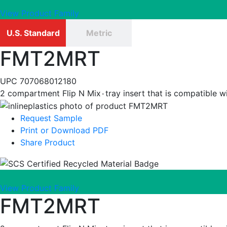
View Product Family
U.S. Standard
Metric
FMT2MRT
UPC
707068012180
2 compartment Flip N Mix٠tray insert that 
Request Sample
Print or Download PDF
Share Product
View Product Family
FMT2MRT