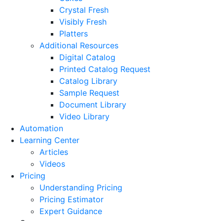
Crystal Fresh
Visibly Fresh
Platters
Additional Resources
Digital Catalog
Printed Catalog Request
Catalog Library
Sample Request
Document Library
Video Library
Automation
Learning Center
Articles
Videos
Pricing
Understanding Pricing
Pricing Estimator
Expert Guidance