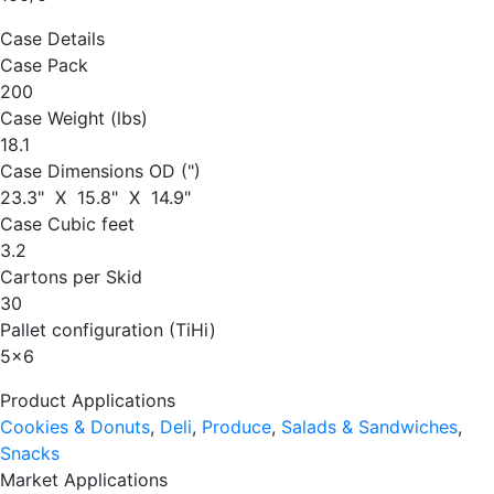
Case Details
Case Pack
200
Case Weight (lbs)
18.1
Case Dimensions OD (")
23.3" X 15.8" X 14.9"
Case Cubic feet
3.2
Cartons per Skid
30
Pallet configuration (TiHi)
5
x
6
Product Applications
Cookies & Donuts
,
Deli
,
Produce
,
Salads & Sandwiches
,
Snacks
Market Applications