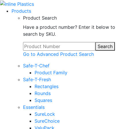
Products
Product Search
Have a product number? Enter it below to
search by SKU.
Search
Go to Advanced Product Search
Safe-T-Chef
Product Family
Safe-T-Fresh
Rectangles
Rounds
Squares
Essentials
SureLock
SureChoice
ValuPack