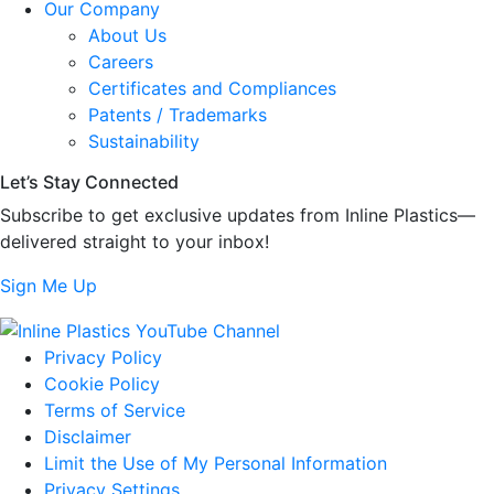
Our Company
About Us
Careers
Certificates and Compliances
Patents / Trademarks
Sustainability
Let’s Stay Connected
Subscribe to get exclusive updates from Inline Plastics—
delivered straight to your inbox!
Sign Me Up
Privacy Policy
Cookie Policy
Terms of Service
Disclaimer
Limit the Use of My Personal Information
Privacy Settings