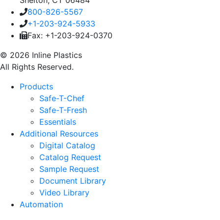
800-826-5567
+1-203-924-5933
Fax: +1-203-924-0370
© 2026 Inline Plastics
All Rights Reserved.
Products
Safe-T-Chef
Safe-T-Fresh
Essentials
Additional Resources
Digital Catalog
Catalog Request
Sample Request
Document Library
Video Library
Automation