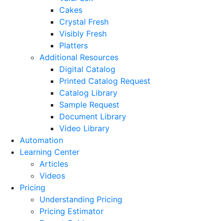
Cakes
Crystal Fresh
Visibly Fresh
Platters
Additional Resources
Digital Catalog
Printed Catalog Request
Catalog Library
Sample Request
Document Library
Video Library
Automation
Learning Center
Articles
Videos
Pricing
Understanding Pricing
Pricing Estimator