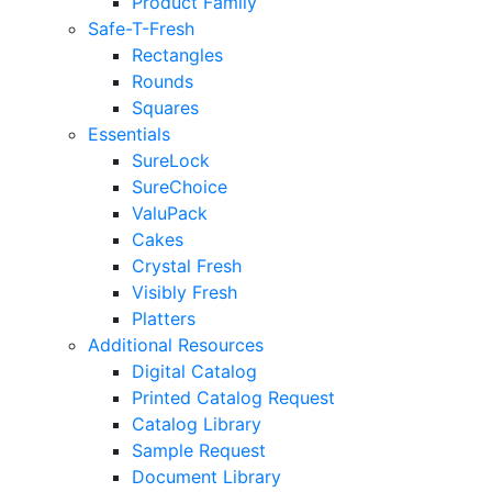
Product Family
Safe-T-Fresh
Rectangles
Rounds
Squares
Essentials
SureLock
SureChoice
ValuPack
Cakes
Crystal Fresh
Visibly Fresh
Platters
Additional Resources
Digital Catalog
Printed Catalog Request
Catalog Library
Sample Request
Document Library