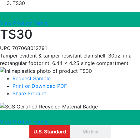
TS30
View Product Family
TS30
UPC
707068012791
Tamper evident & tamper resistant clamshell, 30oz, in a
rectangular footprint, 6.44 x 4.25 single compartment
Request Sample
Print or Download PDF
Share Product
View Product Family
U.S. Standard
Metric