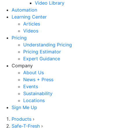
Video Library
Automation
Learning Center
Articles
Videos
Pricing
Understanding Pricing
Pricing Estimator
Expert Guidance
Company
About Us
News + Press
Events
Sustainability
Locations
Sign Me Up
Products
›
Safe-T-Fresh
›