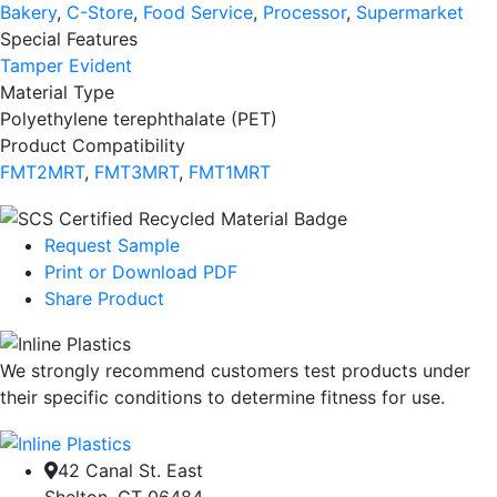
Bakery
,
C-Store
,
Food Service
,
Processor
,
Supermarket
Special Features
Tamper Evident
Material Type
Polyethylene terephthalate (PET)
Product Compatibility
FMT2MRT
,
FMT3MRT
,
FMT1MRT
Request Sample
Print or Download PDF
Share Product
We strongly recommend customers test products under
their specific conditions to determine fitness for use.
42 Canal St. East
Shelton, CT 06484