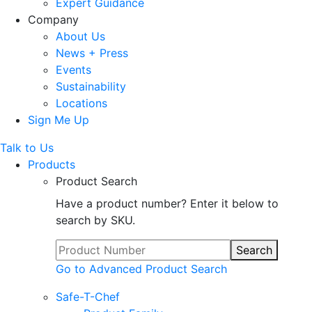
Expert Guidance
Company
About Us
News + Press
Events
Sustainability
Locations
Sign Me Up
Talk to Us
Products
Product Search
Have a product number? Enter it below to
search by SKU.
Search
Go to Advanced Product Search
Safe-T-Chef