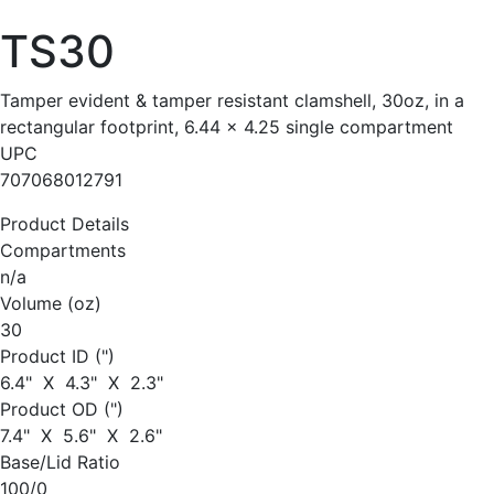
TS30
Tamper evident & tamper resistant clamshell, 30oz, in a
rectangular footprint, 6.44 x 4.25 single compartment
UPC
707068012791
Product Details
Compartments
n/a
Volume (oz)
30
Product ID (")
6.4" X 4.3" X 2.3"
Product OD (")
7.4" X 5.6" X 2.6"
Base/Lid Ratio
100/0