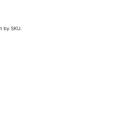
h by SKU.