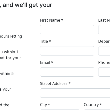
, and we’ll get your
hours letting
u within 1
at for your
ithin 5
as your
ed the