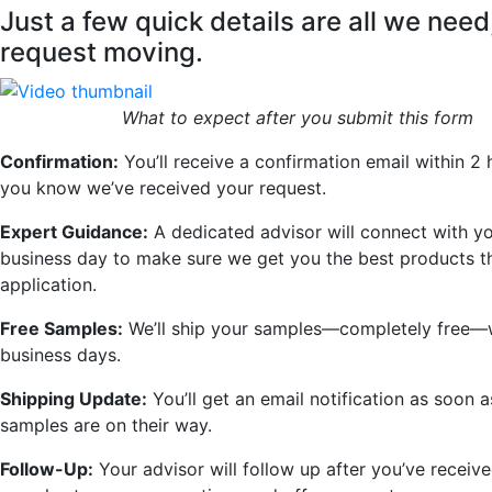
Just a few quick details are all we need
request moving.
What to expect after you submit this form
Confirmation:
You’ll receive a confirmation email within 2 
you know we’ve received your request.
Expert Guidance:
A dedicated advisor will connect with yo
business day to make sure we get you the best products th
application.
Free Samples:
We’ll ship your samples—completely free—w
business days.
Shipping Update:
You’ll get an email notification as soon 
samples are on their way.
Follow-Up:
Your advisor will follow up after you’ve receiv