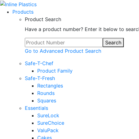
Products
Product Search
Have a product number? Enter it below to searc
Search
Go to Advanced Product Search
Safe-T-Chef
Product Family
Safe-T-Fresh
Rectangles
Rounds
Squares
Essentials
SureLock
SureChoice
ValuPack
Cakes