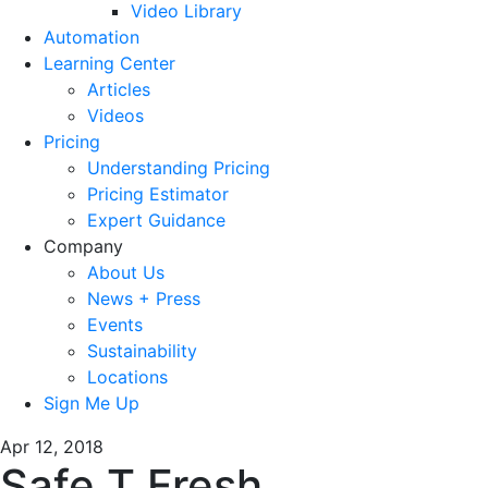
Video Library
Automation
Learning Center
Articles
Videos
Pricing
Understanding Pricing
Pricing Estimator
Expert Guidance
Company
About Us
News + Press
Events
Sustainability
Locations
Sign Me Up
Apr 12, 2018
Safe T Fresh