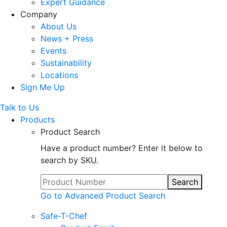
Expert Guidance
Company
About Us
News + Press
Events
Sustainability
Locations
Sign Me Up
Talk to Us
Products
Product Search
Have a product number? Enter it below to
search by SKU.
Search
Go to Advanced Product Search
Safe-T-Chef