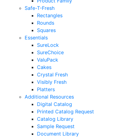
Product Family
Safe-T-Fresh
Rectangles
Rounds
Squares
Essentials
SureLock
SureChoice
ValuPack
Cakes
Crystal Fresh
Visibly Fresh
Platters
Additional Resources
Digital Catalog
Printed Catalog Request
Catalog Library
Sample Request
Document Library