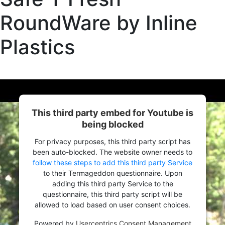
RoundWare by Inline
Plastics
This third party embed for Youtube is
being blocked
For privacy purposes, this third party script has
been auto-blocked. The website owner needs to
follow these steps to add this third party Service
to their Termageddon questionnaire. Upon
adding this third party Service to the
questionnaire, this third party script will be
allowed to load based on user consent choices.
Powered by
Usercentrics Consent Management