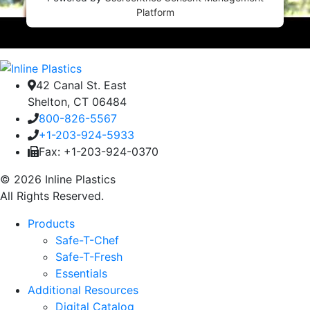
Platform
42 Canal St. East
Shelton, CT 06484
800-826-5567
+1-203-924-5933
Fax: +1-203-924-0370
© 2026 Inline Plastics
All Rights Reserved.
Products
Safe-T-Chef
Safe-T-Fresh
Essentials
Additional Resources
Digital Catalog