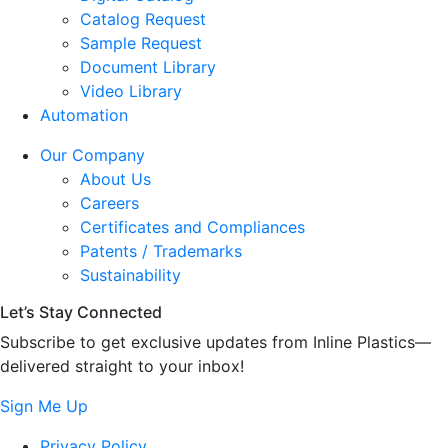
Catalog Request
Sample Request
Document Library
Video Library
Automation
Our Company
About Us
Careers
Certificates and Compliances
Patents / Trademarks
Sustainability
Let’s Stay Connected
Subscribe to get exclusive updates from Inline Plastics—
delivered straight to your inbox!
Sign Me Up
Privacy Policy