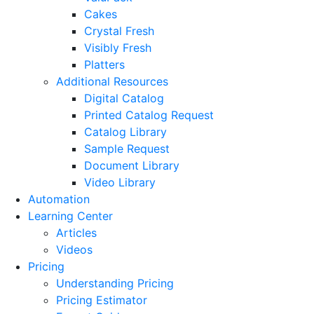
Cakes
Crystal Fresh
Visibly Fresh
Platters
Additional Resources
Digital Catalog
Printed Catalog Request
Catalog Library
Sample Request
Document Library
Video Library
Automation
Learning Center
Articles
Videos
Pricing
Understanding Pricing
Pricing Estimator