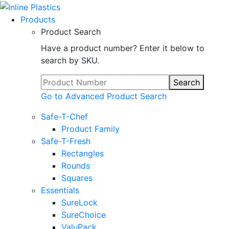
Products
Product Search
Have a product number? Enter it below to
search by SKU.
Search
Go to Advanced Product Search
Safe-T-Chef
Product Family
Safe-T-Fresh
Rectangles
Rounds
Squares
Essentials
SureLock
SureChoice
ValuPack