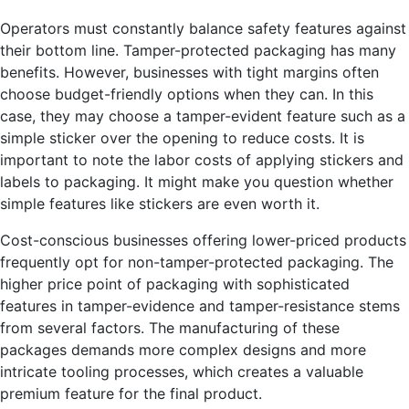
Operators must constantly balance safety features against
their bottom line. Tamper-protected packaging has many
benefits. However, businesses with tight margins often
choose budget-friendly options when they can. In this
case, they may choose a tamper-evident feature such as a
simple sticker over the opening to reduce costs. It is
important to note the labor costs of applying stickers and
labels to packaging. It might make you question whether
simple features like stickers are even worth it.
Cost-conscious businesses offering lower-priced products
frequently opt for non-tamper-protected packaging. The
higher price point of packaging with sophisticated
features in tamper-evidence and tamper-resistance stems
from several factors. The manufacturing of these
packages demands more complex designs and more
intricate tooling processes, which creates a valuable
premium feature for the final product.