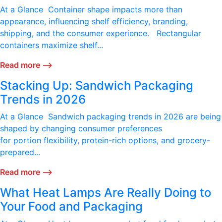
At a Glance Container shape impacts more than
appearance, influencing shelf efficiency, branding,
shipping, and the consumer experience. Rectangular
containers maximize shelf...
Read more ⟶
Stacking Up: Sandwich Packaging
Trends in 2026
At a Glance Sandwich packaging trends in 2026 are being
shaped by changing consumer preferences
for portion flexibility, protein-rich options, and grocery-
prepared...
Read more ⟶
What Heat Lamps Are Really Doing to
Your Food and Packaging