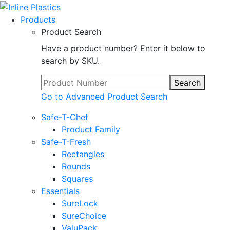
Products
Product Search
Have a product number? Enter it below to
search by SKU.
Search
Go to Advanced Product Search
Safe-T-Chef
Product Family
Safe-T-Fresh
Rectangles
Rounds
Squares
Essentials
SureLock
SureChoice
ValuPack