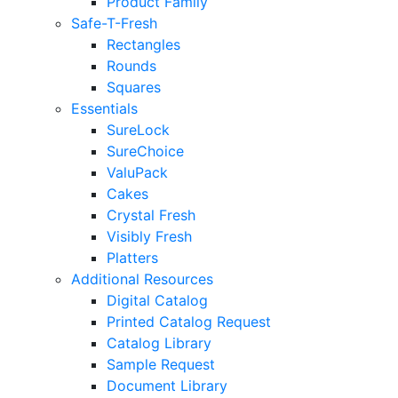
Product Family
Safe-T-Fresh
Rectangles
Rounds
Squares
Essentials
SureLock
SureChoice
ValuPack
Cakes
Crystal Fresh
Visibly Fresh
Platters
Additional Resources
Digital Catalog
Printed Catalog Request
Catalog Library
Sample Request
Document Library