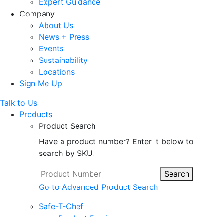
Expert Guidance
Company
About Us
News + Press
Events
Sustainability
Locations
Sign Me Up
Talk to Us
Products
Product Search
Have a product number? Enter it below to
search by SKU.
Search
Go to Advanced Product Search
Safe-T-Chef