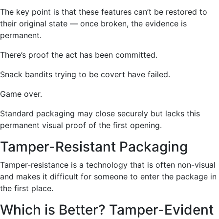
The key point is that these features can’t be restored to
their original state — once broken, the evidence is
permanent.
There’s proof the act has been committed.
Snack bandits trying to be covert have failed.
Game over.
Standard packaging may close securely but lacks this
permanent visual proof of the first opening.
Tamper-Resistant Packaging
Tamper-resistance is a technology that is often non-visual
and makes it difficult for someone to enter the packag
e in
the first place.
Which is Better? Tamper-Evident