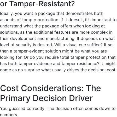
or Tamper-Resistant?
Ideally, you want a package that demonstrates both
aspects of tamper protection. If it doesn’t, it’s important to
understand what the package offers when looking at
solutions, as the additional features are more complex in
their development and manufacturing. It depends on what
level of security is desired. Will a visual cue suffice? If so,
then a tamper-evident solution might be what you are
looking for. Or do you require total tamper protection that
has both tamper evidence and tamper resistance? It might
come as no surprise what usually drives the decision: cost.
Cost Considerations: The
Primary Decision Driver
You guessed correctly: The decision often comes down to
numbers.