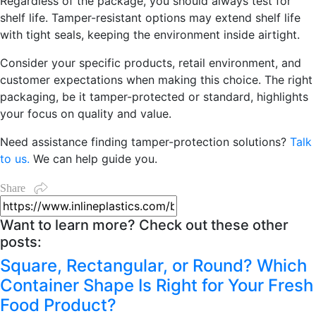
Regardless of the package, you should always test for
shelf life. Tamper-resistant options may extend shelf life
with tight seals, keeping the environment inside airtight.
Consider your specific products, retail environment, and
customer expectations when making this choice. The right
packaging, be it tamper-protected o
r standard, highlights
your focus on quality and value.
Need assistance finding tamper-protection solutions?
Talk
to us.
We can help guide you.
Share
Want to learn more? Check out these other
posts:
Square, Rectangular, or Round? Which
Container Shape Is Right for Your Fresh
Food Product?