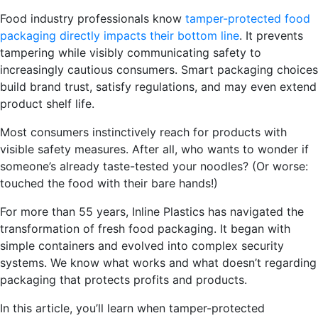
Food industry professionals know
tamper-protected f
ood
packaging directly impacts their bottom line
. It prevents
tampering while visibly communicating safety to
increasingly cautious consumers. Smart packaging choices
build brand trust, satisfy regulations, and may even extend
product shelf life.
Most consumers instinctively reach for products with
visible safety measures. After all, who wants to wonder if
someone’s already taste-tested your noodles? (Or worse:
touched the food with their bare hands!)
For more than 55 years, Inline Plastics has navigated the
transformation of fresh food packaging. It began with
simple containers and evolved into complex security
systems. We know what works and what doesn’t regarding
packaging that protects profits and products.
In this article, you’ll learn when tampe
r-protected