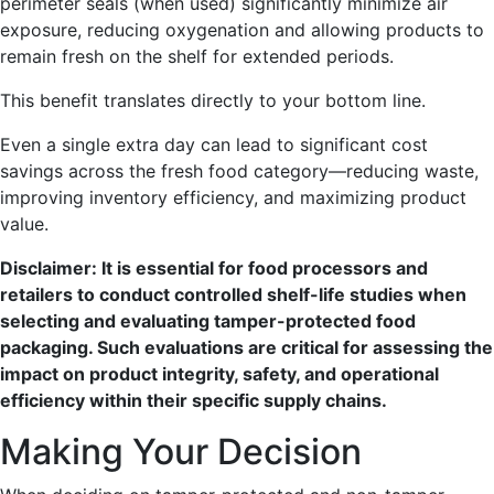
perimeter seals (when used) significantly minimize air
exposure, reducing oxygenation and allowing products to
remain fresh on the shelf for extended periods.
This benefit translates directly to your bottom line.
Even a single extra day can lead to significant cost
savings across the fresh food category—reducing waste,
improving inventory efficiency, and maximizing product
value.
Disclaimer: It is essential for food processors and
retailers to conduct controlled shelf-life studies
when
selecting and evaluating tamper-protected food
packaging. Such evaluations are critical for assessing the
impact on product integrity, safety, and operational
efficiency within their specific supply chains.
Making Your Decision