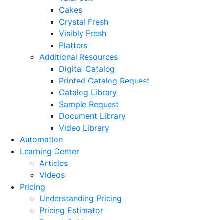
Cakes
Crystal Fresh
Visibly Fresh
Platters
Additional Resources
Digital Catalog
Printed Catalog Request
Catalog Library
Sample Request
Document Library
Video Library
Automation
Learning Center
Articles
Videos
Pricing
Understanding Pricing
Pricing Estimator