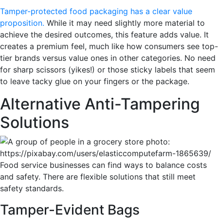
Tamper-protected food packaging has a clear value
proposition.
While it may need slightly more material to
achieve the desired outcomes, this feature adds value. It
creates a premium feel, much like how consumers see top-
tier brands versus value ones in other categories. No need
for sharp scissors (yikes!) or those sticky labels that seem
to leave tacky glue on your fingers or the package.
Alternative Anti-Tampering
Solutions
Food service businesses can find ways to balance costs
and safety. There are flexible solutions that still meet
safety standards.
Tamper-Evident Bags