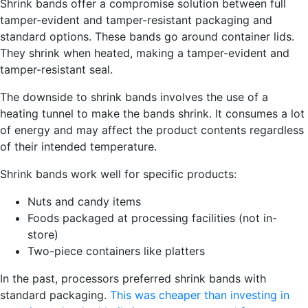
Shrink b
ands offer a compromise solution between full
tamper-evident and tamper-resistant packaging and
standard options. These bands go around container lids.
They shrink when heated, making a tamper-evident and
tamper-resistant seal.
The downside to shrink bands involves the use of a
heating tunnel to make the bands shrink. It consumes a lot
of energy and may affect the product contents regardless
of their intended temperature.
Shrink bands work well for specific products:
Nuts and candy items
Foods packaged at processing facilities (not in-
store)
Two-piece containers like platters
In the past, processors preferred shrink bands with
standard packaging.
This was cheaper than investing in