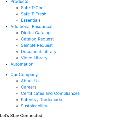
Products
Safe-T-Chef
Safe-T-Fresh
Essentials
Additional Resources
Digital Catalog
Catalog Request
Sample Request
Document Library
Video Library
Automation
Our Company
About Us
Careers
Certificates and Compliances
Patents / Trademarks
Sustainability
Let’s Stay Connected