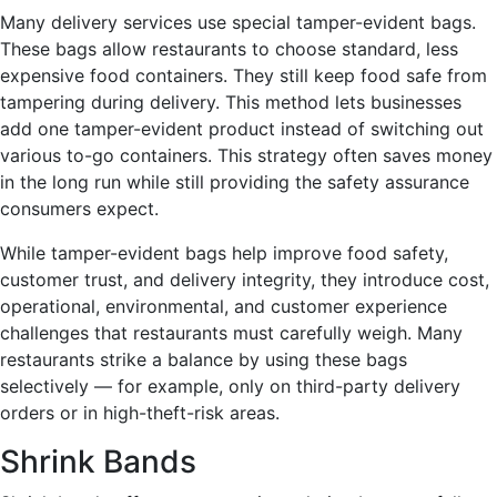
Many delivery services use special tamper-evident bags.
These bags allow restaurants to choose standard, less
expensive food containers. They still keep food safe from
tampering during delivery. This method lets businesses
add one tamper-evident product instead of switching out
various to-go containers. This strategy often saves money
in the long run while still providing the safety assurance
consumers expect.
While tamper-evident bags help improve food safety,
customer trust, and delivery integrity, they introduce cost,
operational, environmental, and customer experience
challenges that restaurants must carefully weigh. Many
restaurants strike a balance by using these bags
selectively — for example, only on third-party delivery
orders or in high-theft-risk areas.
Shrink Bands