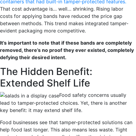
containers that had built-in tamper-protected features.
That cost advantage is… well… shrinking. Rising labor
costs for applying bands have reduced the price gap
between methods. This trend makes integrated tamper-
evident packaging more competitive.
It’s important to note that if these bands are completely
removed, there’s no proof they ever existed
, completely
defying their desired intent.
The Hidden Benefit:
Extended Shelf Life
Food safety concerns usually
lead to
tamper-protected c
hoices. Yet, there is another
key benefit: it may extend shelf life.
Food businesses see that tampe
r-protected
solutions can
help food last longer. This also means less waste. Tight