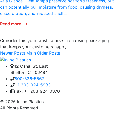
At a Glance Heat lamps preserve hot food freshness, but
can potentially pull moisture from food, causing dryness,
discoloration, and reduced shelf...
Read more ⟶
Consider this your crash course in choosing packaging
that keeps your customers happy.
Newer Posts
Main
Older Posts
42 Canal St. East
Shelton, CT 06484
800-826-5567
+1-203-924-5933
Fax: +1-203-924-0370
© 2026 Inline Plastics
All Rights Reserved.