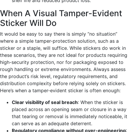
shelf life and reduced product loss.
When A Visual Tamper-Evident
Sticker Will Do
It would be easy to say there is simply “no situation”
where a simple tamper-
protection
solution, such as a
sticker or a staple, will suffice. While stickers do work in
these scenarios, they are not ideal for products requiring
high-security protection, nor for packaging exposed to
rough handling or extreme environments. Always assess
the product’s risk level, regulatory requirements, and
distribution complexity before relying solely on stickers.
Here’s when a tamper-evident sticker is often enough:
Clear visibility of seal breach
: When the sticker is
placed across an opening seam or closure in a way
that tearing or removal is immediately noticeable, it
can serve as an adequate deterrent.
Regulatory compliance without over-engineering
: