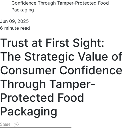
Confidence Through Tamper-Protected Food
Packaging
Jun 09, 2025
6 minute read
Trust at First Sight:
The Strategic Value of
Consumer Confidence
Through Tamper-
Protected Food
Packaging
Share