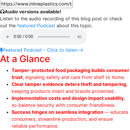
Audio versions available!
Listen to the audio recording of this blog post or check
out the
featured Podcast
about this topic.
Featured Podcast –
Click to listen
⟶
At a Glance
Tamper-protected food packaging builds consumer
trust
, signaling safety and care from shelf to home.
Clear tamper evidence deters theft and tampering
,
keeping products intact and brands protected.
Implementation costs and design impact usability
,
so balance security with consumer friendliness.
Success hinges on seamless integration
— educate
consumers, streamline production, and ensure
reliable performance.