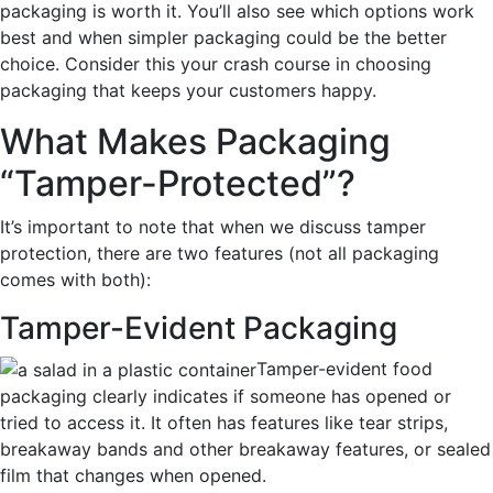
pa
ckaging is worth it. You’ll also see which options work
best and when simpler packaging could be the better
choice. Consider this your crash course in choosing
packaging that keeps your customers happy.
What Makes Packaging
“Tamper-
Protected”?
It’s important to note that when we discuss tamper
protection, there are two features (not all packaging
comes with both):
Tamper-Evident Packaging
Tamper-evident food
packaging clearly indicates if someone has opened or
tried to access it. It often has features like tear strips,
breakaway bands
and other breakaway features,
or sealed
film that changes when opened.