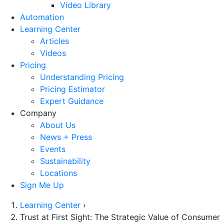
Video Library
Automation
Learning Center
Articles
Videos
Pricing
Understanding Pricing
Pricing Estimator
Expert Guidance
Company
About Us
News + Press
Events
Sustainability
Locations
Sign Me Up
Learning Center
›
Trust at First Sight: The Strategic Value of Consumer