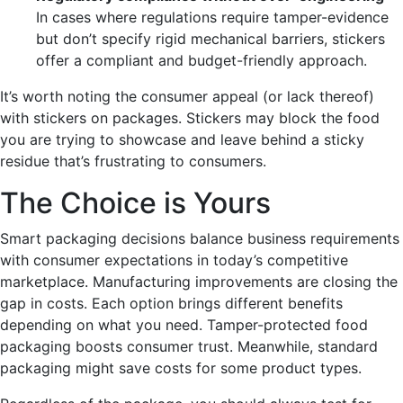
In cases where regulations require tamper-evidence
but don’t specify rigid mechanical barriers, stickers
offer a compliant and budget-friendly approach.
It’s worth noting the consumer appeal (or lack thereof)
with stickers on packages. Stickers may block the food
you are trying to showcase and leave behind a sticky
residue that’s frustrating to consumers.
The Choice is Yours
Smart packaging decisions balance business requirements
with consumer expectations in today’s competitive
marketplace. Manufacturing improvements are closing the
gap in costs. Each option brings different benefits
depending on what you need. Tamper-protected food
packaging boosts consumer trust. Meanwhile, standard
packaging
might save costs for some product types.