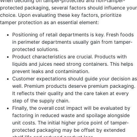
When deciding on tamper-protecte
d and non-tamper-
protected packaging, several factors should influence your
choice. Upon evaluating these key factors, prioritize
tamper protection as an essential element:
Positioning of retail departments is key. Fresh foods
in perimeter departments usually gain from tamper-
protected solutions.
Product characteristics are crucial. Products with
liquids and juices need strong containers. This helps
prevent leaks and contamination.
Customer expectations should guide your decision as
well. Premium products deserve premium packaging.
It reflects their quality and the care taken at every
step of the supply chain.
Finally, the overall cost impact will be evaluated by
factoring in reduced waste and spoilage alongside
unit costs. The initial higher price point of tampe
r-
protected
packaging may be offset by extended