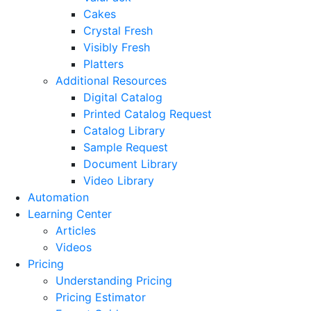
Cakes
Crystal Fresh
Visibly Fresh
Platters
Additional Resources
Digital Catalog
Printed Catalog Request
Catalog Library
Sample Request
Document Library
Video Library
Automation
Learning Center
Articles
Videos
Pricing
Understanding Pricing
Pricing Estimator