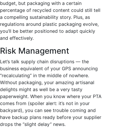
budget, but packaging with a certain
percentage of recycled content could still tell
a compelling sustainability story. Plus, as
regulations around plastic packaging evolve,
you’ll be better positioned to adapt quickly
and effectively.
Risk Management
Let’s talk supply chain disruptions — the
business equivalent of your GPS announcing
“recalculating” in the middle of nowhere.
Without packaging, your amazing artisanal
delights might as well be a very tasty
paperweight. When you know where your PTA
comes from (spoiler alert: it’s not in your
backyard), you can see trouble coming and
have backup plans ready before your supplier
drops the “slight delay” news.