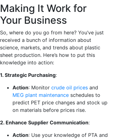
Making It Work for
Your Business
So, where do you go from here? You’ve just
received a bunch of information about
science, markets, and trends about plastic
sheet production. Here’s how to put this
knowledge into action:
1. Strategic Purchasing
:
Action
: Monitor
crude oil prices
and
MEG plant maintenance
schedules to
predict PET price changes and stock up
on materials before prices rise.
2. Enhance Supplier Communication
:
Action
: Use your knowledge of PTA and