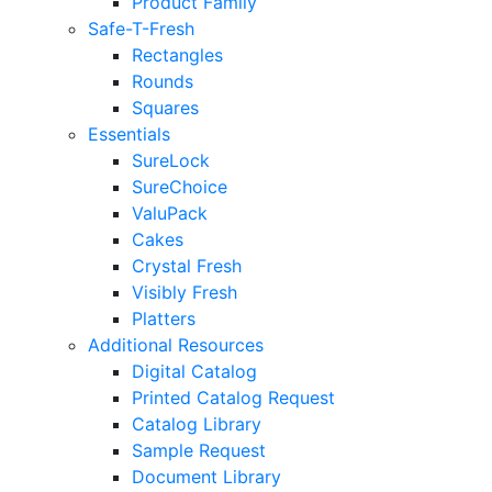
Product Family
Safe-T-Fresh
Rectangles
Rounds
Squares
Essentials
SureLock
SureChoice
ValuPack
Cakes
Crystal Fresh
Visibly Fresh
Platters
Additional Resources
Digital Catalog
Printed Catalog Request
Catalog Library
Sample Request
Document Library