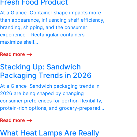
Fresh Food Product
At a Glance Container shape impacts more
than appearance, influencing shelf efficiency,
branding, shipping, and the consumer
experience. Rectangular containers
maximize shelf...
Read more ⟶
Stacking Up: Sandwich
Packaging Trends in 2026
At a Glance Sandwich packaging trends in
2026 are being shaped by changing
consumer preferences for portion flexibility,
protein-rich options, and grocery-prepared...
Read more ⟶
What Heat Lamps Are Really