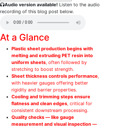
Audio version available!
Listen to the audio
recording of this blog post below.
At a Glance
Plastic sheet production begins with
melting and extruding PET resin into
uniform sheets
, often followed by
stretching to boost strength.
Sheet thickness controls performance
,
with heavier gauges offering better
rigidity and barrier properties.
Cooling and trimming steps ensure
flatness and clean edges
, critical for
consistent downstream processing.
Quality checks — like gauge
measurement and visual inspection —