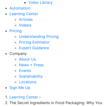
Video Library
Automation
Learning Center
Articles
Videos
Pricing
Understanding Pricing
Pricing Estimator
Expert Guidance
Company
About Us
News + Press
Events
Sustainability
Locations
Sign Me Up
Learning Center
›
The Secret Ingredients in Food Packaging: Why You