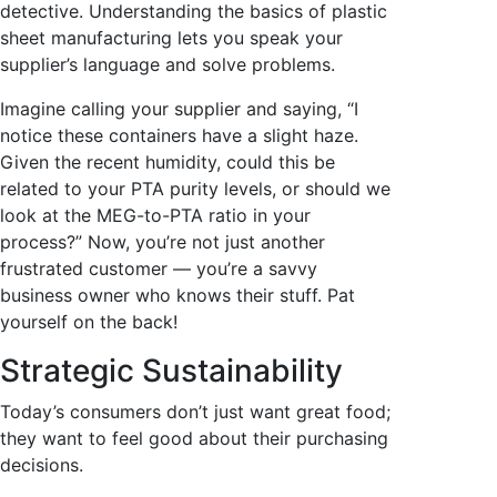
detective. Understanding the basics of plastic
sheet manufacturing lets you speak your
supplier’s language and solve problems.
Imagine calling your supplier and saying, “I
notice these containers have a slight haze.
Given the recent humidity, could this be
related to your PTA purity levels, or should we
look at the MEG-to-PTA ratio in your
process?” Now, you’re not just another
frustrated customer — you’re a savvy
business owner who knows their stuff. Pat
yourself on the back!
Strategic Sustainability
Today’s consumers don’t just want great food;
they want to feel good about their purchasing
decisions.