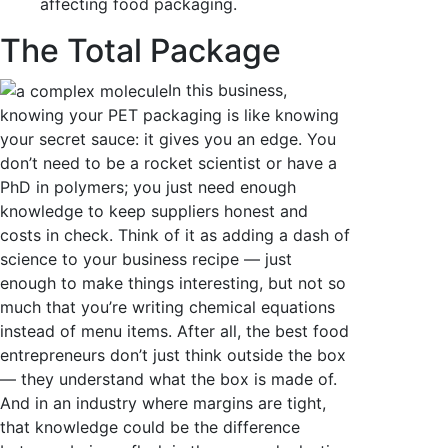
affecting food packaging.
The Total Package
In this business,
knowing your PET packaging is like knowing
your secret sauce: it gives you an edge. You
don’t need to be a rocket scientist or have a
PhD in polymers; you just need enough
knowledge to keep suppliers honest and
costs in check. Think of it as adding a dash of
science to your business recipe — just
enough to make things interesting, but not so
much that you’re writing chemical equations
instead of menu items. After all, the best food
entrepreneurs don’t just think outside the box
— they understand what the box is made of.
And in an industry where margins are tight,
that knowledge could be the difference