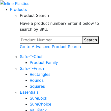
Products
Product Search
Have a product number? Enter it below to
search by SKU.
Search
Go to Advanced Product Search
Safe-T-Chef
Product Family
Safe-T-Fresh
Rectangles
Rounds
Squares
Essentials
SureLock
SureChoice
ValuPack