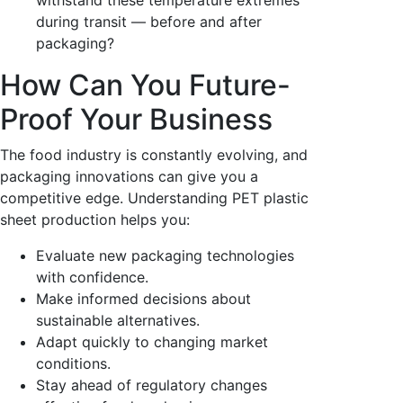
during transit — before and after
packaging?
How Can You Future-
Proof Your Business
The food industry is constantly evolving, and
packaging innovations can give you a
competitive edge. Understanding PET plastic
sheet production helps you:
Evaluate new packaging technologies
with confidence.
Make informed decisions about
sustainable alternatives.
Adapt quickly to changing market
conditions.
Stay ahead of regulatory changes