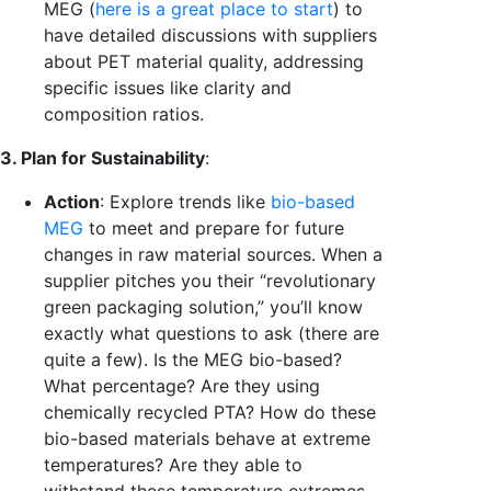
MEG (
here is a great place to start
) to
have detailed discussions with suppliers
about PET material quality, addressing
specific issues like clarity and
composition ratios.
3. Plan for Sustainability
:
Action
: Explore trends like
bio-based
MEG
to meet and prepare for future
changes in raw material sources.
When a
supplier pitches you their “revolutionary
green packaging solution,” you’ll know
exactly what questions to ask (there are
quite a few). Is the MEG bio-based?
What percentage? Are they using
chemically recycled PTA?
How do these
bio-based materials behave at extreme
temperatures? Are they able to
withstand these temperature extremes