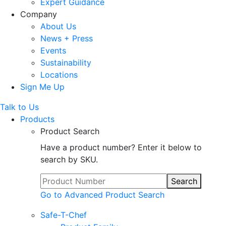
Expert Guidance
Company
About Us
News + Press
Events
Sustainability
Locations
Sign Me Up
Talk to Us
Products
Product Search
Have a product number? Enter it below to
search by SKU.
Search
Go to Advanced Product Search
Safe-T-Chef