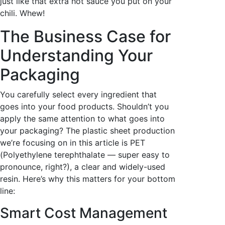
just like that extra hot sauce you put on your
chili. Whew!
The Business Case for
Understanding Your
Packaging
You carefully select every ingredient that
goes into your food products. Shouldn’t you
apply the same attention to what goes into
your packaging? The plastic sheet production
we’re focusing on in this article is PET
(
Polyethylene terephthalate — super easy to
pronounce, right?), a clear and widely-used
resin.
Here’s why this matters for your bottom
line:
Smart Cost Management