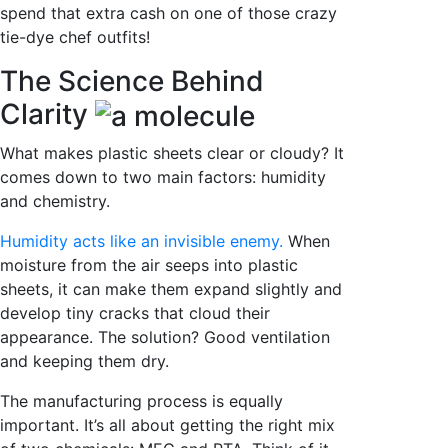
spend that extra cash on one of those crazy
tie-dye chef outfits!
The Science Behind
Clarity
What makes plastic sheets clear or cloudy? It
comes down to two main factors: humidity
and chemistry.
Humidity acts like an invisible enemy.
When
moisture from the air seeps into plastic
sheets, it can make them expand slightly and
develop tiny cracks that cloud their
appearance. The solution? Good ventilation
and keeping them dry.
The manufacturing process is equally
important. It’s all about getting the right mix