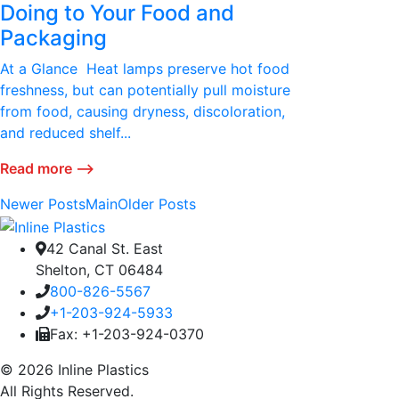
Doing to Your Food and
Packaging
At a Glance Heat lamps preserve hot food
freshness, but can potentially pull moisture
from food, causing dryness, discoloration,
and reduced shelf...
Read more ⟶
Newer Posts
Main
Older Posts
42 Canal St. East
Shelton, CT 06484
800-826-5567
+1-203-924-5933
Fax: +1-203-924-0370
© 2026 Inline Plastics
All Rights Reserved.