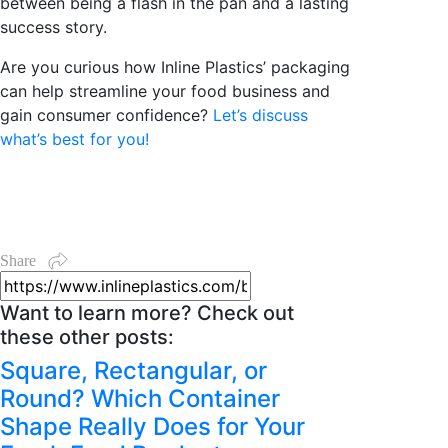
between being a flash in the pan and a lasting
success story.
Are you curious how Inline Plastics’ packaging
can help streamline your food business and
gain consumer confidence?
Let’s discuss
what’s best for you!
Share
Want to learn more? Check out
these other posts:
Square, Rectangular, or
Round? Which Container
Shape Really Does for Your