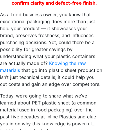
confirm clarity and defect-free finish.
As a food business owner, you know that
exceptional packaging does more than just
hold your product — it showcases your
brand, preserves freshness, and influences
purchasing decisions. Yet, could there be a
possibility for greater savings by
understanding what your plastic containers
are actually made of?
Knowing the raw
materials
that go into plastic sheet production
isn’t just technical details; it could help you
cut costs and gain an edge over competitors.
Today, we’re going to share what we’ve
learned about PET plastic sheet (a common
material used in food packaging) over the
past five decades at Inline Plastics and clue
you in on why this knowledge is powerful…