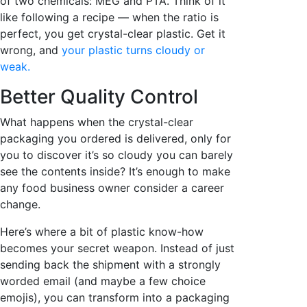
of two chemicals: MEG and PTA. Think of it
like following a recipe — when the ratio is
perfect, you get crystal-clear plastic. Get it
wrong, and
your plastic turns cloudy or
weak.
Better Quality Control
What happens when the crystal-clear
packaging you ordered is delivered, only for
you to discover it’s so cloudy you can barely
see the contents inside? It’s enough to make
any food business owner consider a career
change.
Here’s where a bit of plastic know-how
becomes your secret weapon. Instead of just
sending back the shipment with a strongly
worded email (and maybe a few choice
emojis), you can transform into a packaging