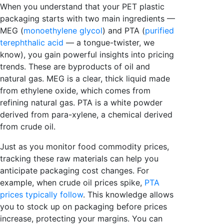
When you understand that your PET plastic
packaging starts with two main ingredients —
MEG (
monoethylene glycol
) and PTA (
purified
terephthalic acid
— a tongue-twister, we
know), you gain powerful insights into pricing
trends. These are byproducts of oil and
natural gas.
MEG is a clear, thick liquid made
from ethylene oxide, which comes from
refining natural gas. PTA is a white powder
derived from para-xylene, a chemical derived
from crude oil.
Just as you monitor food commodity prices,
tracking these raw materials can help you
anticipate packaging cost changes. For
example, when crude oil prices spike,
PTA
prices typically follow
. This knowledge allows
you to stock up on packaging before prices
increase, protecting your margins. You can