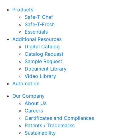
Products
Safe-T-Chef
Safe-T-Fresh
Essentials
Additional Resources
Digital Catalog
Catalog Request
Sample Request
Document Library
Video Library
Automation
Our Company
About Us
Careers
Certificates and Compliances
Patents / Trademarks
Sustainability