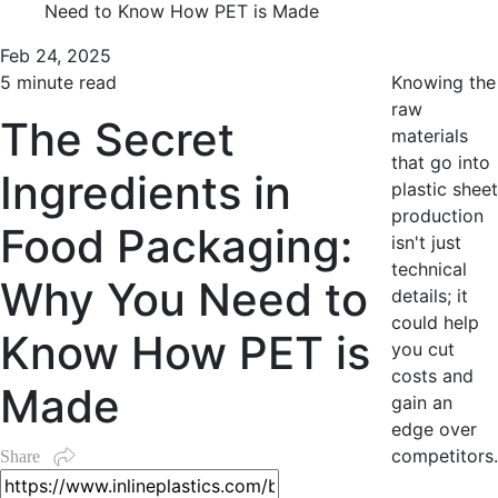
Need to Know How PET is Made
Feb 24, 2025
5 minute read
Knowing the
raw
The Secret
materials
that go into
Ingredients in
plastic sheet
production
Food Packaging:
isn't just
technical
Why You Need to
details; it
could help
Know How PET is
you cut
costs and
Made
gain an
edge over
competitors.
Share