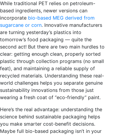
While traditional PET relies on petroleum-
based ingredients, newer versions can
incorporate
bio-based MEG derived from
sugarcane or corn
. Innovative manufacturers
are turning yesterday’s plastics into
tomorrow’s food packaging — quite the
second act! But there are two main hurdles to
clear: getting enough clean, properly sorted
plastic through collection programs (no small
feat), and maintaining a reliable supply of
recycled materials. Understanding these real-
world challenges helps you separate genuine
sustainability innovations from those just
wearing a fresh coat of “eco-friendly” paint.
Here’s the real advantage: understanding the
science behind sustainable packaging helps
you make smarter cost-benefit decisions.
Maybe full bio-based packaging isn’t in your