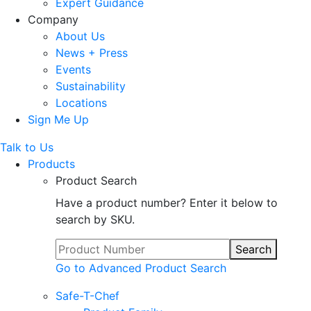
Expert Guidance
Company
About Us
News + Press
Events
Sustainability
Locations
Sign Me Up
Talk to Us
Products
Product Search
Have a product number? Enter it below to
search by SKU.
Search
Go to Advanced Product Search
Safe-T-Chef