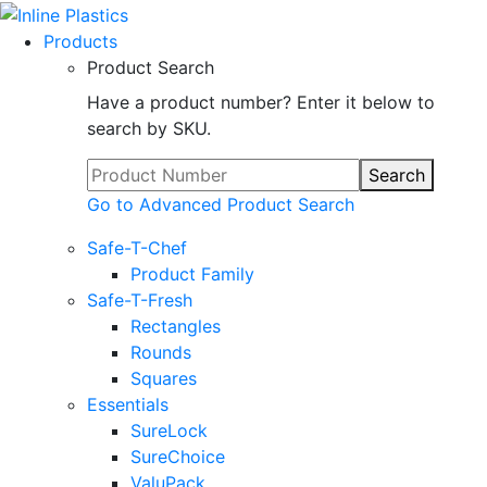
Products
Product Search
Have a product number? Enter it below to
search by SKU.
Search
Go to Advanced Product Search
Safe-T-Chef
Product Family
Safe-T-Fresh
Rectangles
Rounds
Squares
Essentials
SureLock
SureChoice
ValuPack