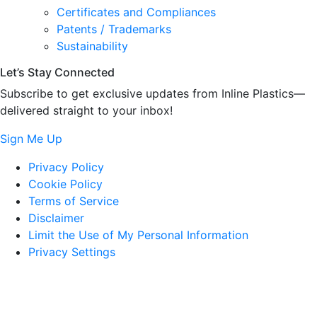
Certificates and Compliances
Patents / Trademarks
Sustainability
Let’s Stay Connected
Subscribe to get exclusive updates from Inline Plastics—
delivered straight to your inbox!
Sign Me Up
Privacy Policy
Cookie Policy
Terms of Service
Disclaimer
Limit the Use of My Personal Information
Privacy Settings