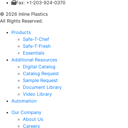
Fax: +1-203-924-0370
© 2026 Inline Plastics
All Rights Reserved.
Products
Safe-T-Chef
Safe-T-Fresh
Essentials
Additional Resources
Digital Catalog
Catalog Request
Sample Request
Document Library
Video Library
Automation
Our Company
About Us
Careers