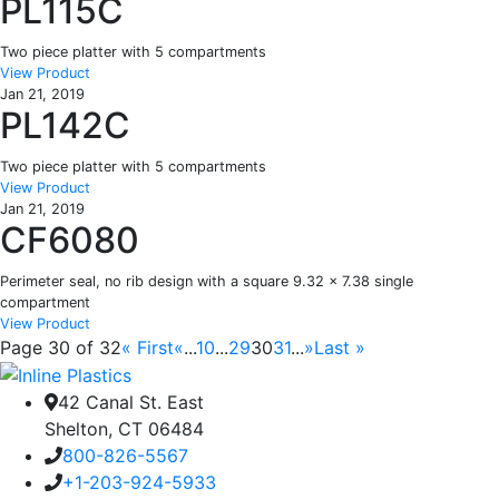
PL115C
Two piece platter with 5 compartments
View Product
Jan 21, 2019
PL142C
Two piece platter with 5 compartments
View Product
Jan 21, 2019
CF6080
Perimeter seal, no rib design with a square 9.32 x 7.38 single
compartment
View Product
Page 30 of 32
« First
«
...
10
...
29
30
31
...
»
Last »
42 Canal St. East
Shelton, CT 06484
800-826-5567
+1-203-924-5933