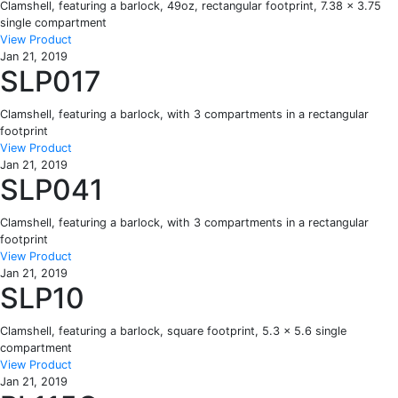
Clamshell, featuring a barlock, 49oz, rectangular footprint, 7.38 x 3.75
single compartment
View Product
Jan 21, 2019
SLP017
Clamshell, featuring a barlock, with 3 compartments in a rectangular
footprint
View Product
Jan 21, 2019
SLP041
Clamshell, featuring a barlock, with 3 compartments in a rectangular
footprint
View Product
Jan 21, 2019
SLP10
Clamshell, featuring a barlock, square footprint, 5.3 x 5.6 single
compartment
View Product
Jan 21, 2019