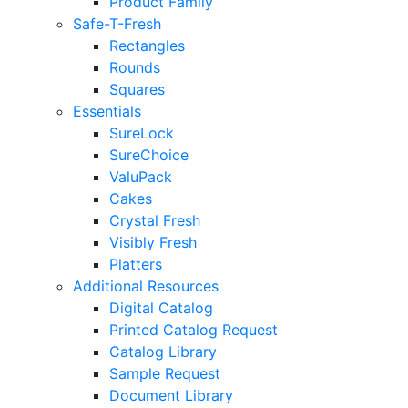
Product Family
Safe-T-Fresh
Rectangles
Rounds
Squares
Essentials
SureLock
SureChoice
ValuPack
Cakes
Crystal Fresh
Visibly Fresh
Platters
Additional Resources
Digital Catalog
Printed Catalog Request
Catalog Library
Sample Request
Document Library