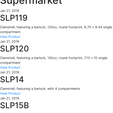
Supermarket
Jan 21, 2019
SLP119
Clamshell, featuring a barlock, 120oz, round footprint, 6.75 x 9.44 single
compartment
View Product
Jan 21, 2019
SLP120
Clamshell, featuring a barlock, 142oz, round footprint, 7.13 x 10 single
compartment
View Product
Jan 21, 2019
SLP14
Clamshell, featuring a barlock, with 4 compartments
View Product
Jan 21, 2019
SLP15B