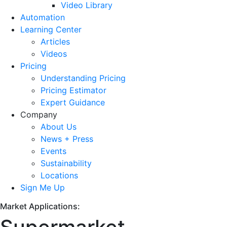
Video Library
Automation
Learning Center
Articles
Videos
Pricing
Understanding Pricing
Pricing Estimator
Expert Guidance
Company
About Us
News + Press
Events
Sustainability
Locations
Sign Me Up
Market Applications: