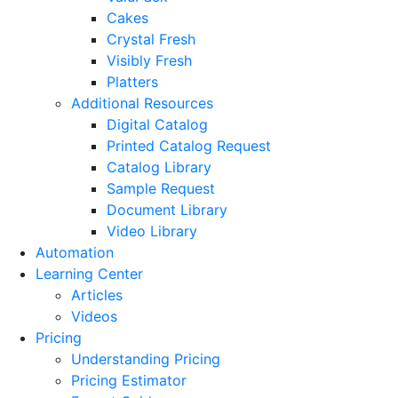
Cakes
Crystal Fresh
Visibly Fresh
Platters
Additional Resources
Digital Catalog
Printed Catalog Request
Catalog Library
Sample Request
Document Library
Video Library
Automation
Learning Center
Articles
Videos
Pricing
Understanding Pricing
Pricing Estimator